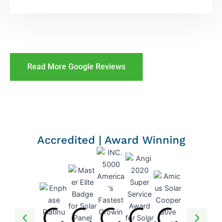
Read More Google Reviews
Accredited | Award Winning