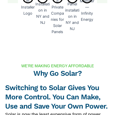
WE'RE MAKING ENERGY AFFORDABLE
Why Go Solar?
Switching to Solar Gives You
More Control. You Can Make,
Use and Save Your Own Power.
Solar is now the least expensive form of power