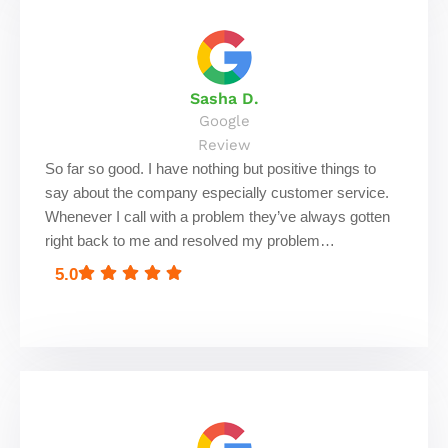
Sasha D.
Google
Review
So far so good. I have nothing but positive things to
say about the company especially customer service.
Whenever I call with a problem they’ve always gotten
right back to me and resolved my problem…
5.0