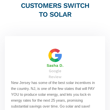
CUSTOMERS SWITCH
TO SOLAR
Sasha D.
Google
Review
New Jersey has some of the best solar incentives in
the country. NJ, is one of the few states that will PAY
YOU to produce solar energy, and lets you lock-in
energy rates for the next 25 years, promising
substantial savings over time. Go solar and save!