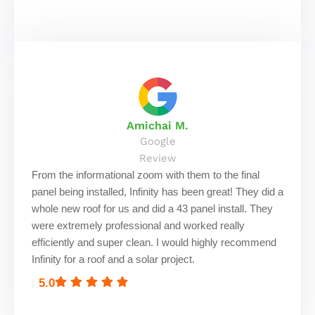
Amichai M.
Google
Review
From the informational zoom with them to the final
panel being installed, Infinity has been great! They did a
whole new roof for us and did a 43 panel install. They
were extremely professional and worked really
efficiently and super clean. I would highly recommend
Infinity for a roof and a solar project.
5.0