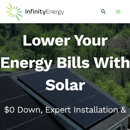
Skip
Main
to
Search
Men
content
Lower Your
Energy Bills With
Solar
$0 Down, Expert Installation &