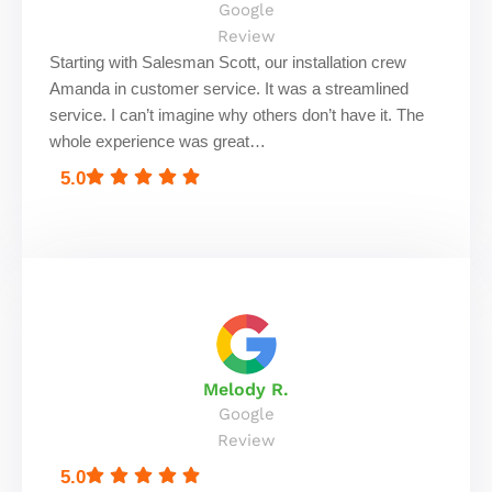
Google
Review
Starting with Salesman Scott, our installation crew
Amanda in customer service. It was a streamlined
service. I can’t imagine why others don’t have it. The
whole experience was great…
5.0
Melody R.
Google
Review
5.0