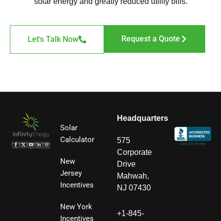
solar energy and greatly reduced utility bills.
Request a Quote
Let's Talk Now
Headquarters
Solar
Calculator
575
Corporate
New
Drive
Jersey
Mahwah,
Incentives
NJ 07430
New York
+1-845-
Incentives