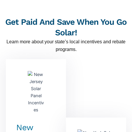
Get Paid And Save When You Go
Solar!
Learn more about your state’s local incentives and rebate
programs.
New