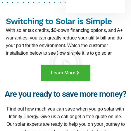
Switching to Solar is Simple
With solar tax credits, $0-down financing options, and A+
warranties, you can greatly reduce your utility bill and do
your part for the environment. Watch the customer
installation below to see how simple it is to go solar.
Learn More
Are you ready to save more money?
Find out how much you can save when you go solar with
Infinity Energy. Give us a call or get a free quote online.
Our solar experts are ready to help you on your journey to