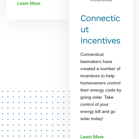
Learn More
Connectic
ut
Incentives
Connecticut
lawmakers have
created a number of
incentives to help
homeowners control
their energy costs by
going solar. Take
control of your
energy bill and go
solar today!
Learn More