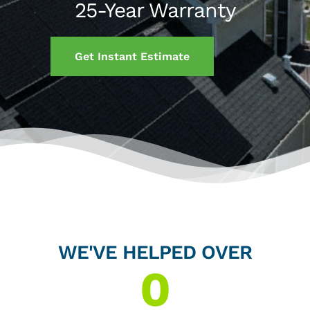
25-Year Warranty
Get Instant Estimate
WE'VE HELPED OVER
0