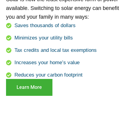
available. Switching to solar energy can benefit
you and your family in many ways:
Saves thousands of dollars
Minimizes your utility bills
Tax credits and local tax exemptions
Increases your home’s value
Reduces your carbon footprint
Learn More