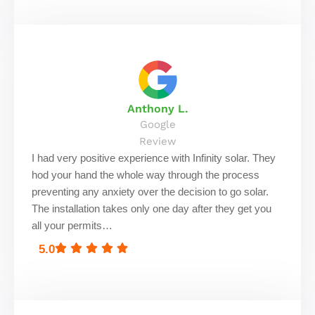
Anthony L.
Google
Review
I had very positive experience with Infinity solar. They
hod your hand the whole way through the process
preventing any anxiety over the decision to go solar.
The installation takes only one day after they get you
all your permits…
5.0