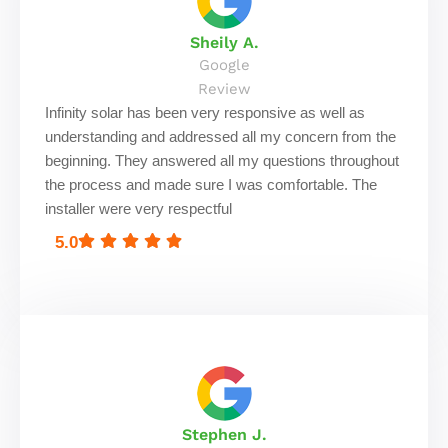
Sheily A.
Google
Review
Infinity solar has been very responsive as well as
understanding and addressed all my concern from the
beginning. They answered all my questions throughout
the process and made sure I was comfortable. The
installer were very respectful
5.0
Stephen J.