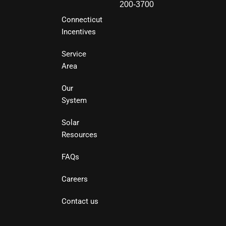
200-3700
Connecticut
Incentives
Service
Area
Our
System
Solar
Resources
FAQs
Careers
Contact us