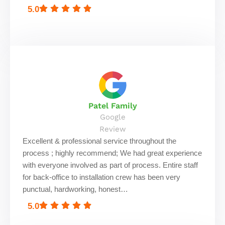
5.0
Patel Family
Google
Review
Excellent & professional service throughout the
process ; highly recommend; We had great experience
with everyone involved as part of process. Entire staff
for back-office to installation crew has been very
punctual, hardworking, honest…
5.0