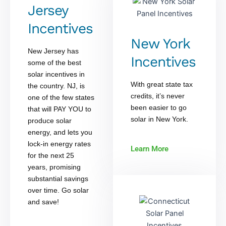
Jersey
Incentives
New York
New Jersey has
Incentives
some of the best
solar incentives in
With great state tax
the country. NJ, is
credits, it’s never
one of the few states
been easier to go
that will PAY YOU to
solar in New York.
produce solar
energy, and lets you
lock-in energy rates
Learn More
for the next 25
years, promising
substantial savings
over time. Go solar
and save!