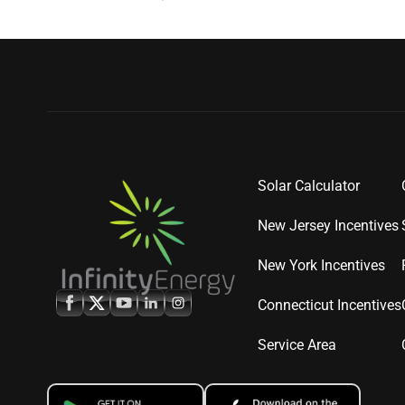
Solar Calculator
New Jersey Incentives
New York Incentives
Connecticut Incentives
Service Area