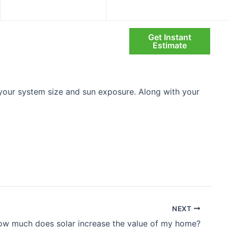
info@infinitysolarsystems.com
Mon – Fri: 08:00 AM – 6:00 PM
Get Instant
Search
olio
Blog
About Us
Estimate
your system size and sun exposure. Along with your
]
NEXT
w much does solar increase the value of my home?