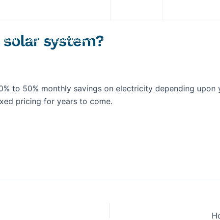
Download App
(845) 200-3700
 solar system?
rcial
Solar Incentives
Our System
Services
Portf
0% to 50% monthly savings on electricity depending upon 
fixed pricing for years to come.
Explore Solar For
Your
Home!
[maxbutton id="8"] [maxbutton id="9"
Ho