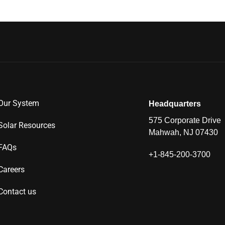
Our System
Headquarters
575 Corporate Drive
Solar Resources
Mahwah, NJ 07430
FAQs
+1-845-200-3700
Careers
Contact us