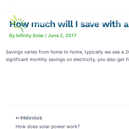
Skip
to
content
How much will I save with a
Residential
Comme
By
Infinity Solar
/
June 2, 2017
Savings varies from home to home, typically we see a 2
significant monthly savings on electricity, you also get 
PREVIOUS
How does solar power work?