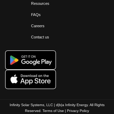
Resources
FAQs
Careers
Contact us
Infinity Solar Systems, LLC | d|b|a Infinity Energy. All Rights
Reserved.
Terms of Use
|
Privacy Policy