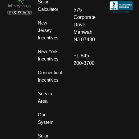
Solar
Calculator
575
Corporate
New
Drive
Jersey
Mahwah,
Incentives
NJ 07430
New York
+1-845-
Incentives
200-3700
Connecticut
Incentives
Service
Area
Our
System
Solar