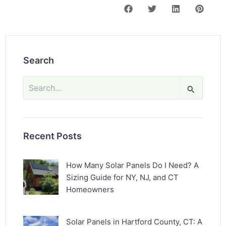
Search
Search
for:
Recent Posts
How Many Solar Panels Do I Need? A
Sizing Guide for NY, NJ, and CT
Homeowners
Solar Panels in Hartford County, CT: A