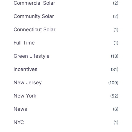
Commercial Solar
(2)
Community Solar
(2)
Connecticut Solar
(1)
Full Time
(1)
Green Lifestyle
(13)
Incentives
(31)
New Jersey
(109)
New York
(52)
News
(6)
NYC
(1)