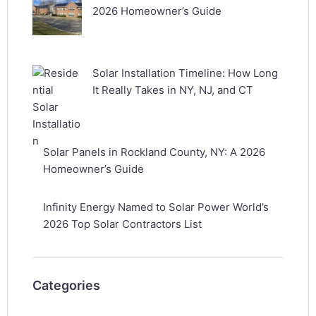
2026 Homeowner’s Guide
Solar Installation Timeline: How Long
It Really Takes in NY, NJ, and CT
Solar Panels in Rockland County, NY: A 2026
Homeowner’s Guide
Infinity Energy Named to Solar Power World’s
2026 Top Solar Contractors List
Categories