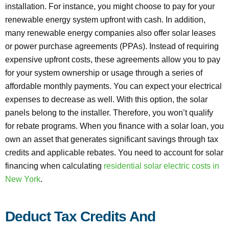
installation. For instance, you might choose to pay for your
renewable energy system upfront with cash. In addition,
many renewable energy companies also offer solar leases
or power purchase agreements (PPAs). Instead of requiring
expensive upfront costs, these agreements allow you to pay
for your system ownership or usage through a series of
affordable monthly payments. You can expect your electrical
expenses to decrease as well. With this option, the solar
panels belong to the installer. Therefore, you won’t qualify
for rebate programs. When you finance with a solar loan, you
own an asset that generates significant savings through tax
credits and applicable rebates. You need to account for solar
financing when calculating
residential solar electric costs in
New York
.
Deduct Tax Credits And