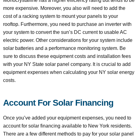
Monocrystalline has a higher efficiency rating but tends to be
more expensive. Moreover, you also will need to add the
cost of a racking system to mount your panels to your
rooftop. Furthermore, you need to purchase an inverter with
your system to convert the sun’s DC current to usable AC
electric power. Other considerations for your system include
solar batteries and a performance monitoring system. Be
sure to discuss these equipment costs and installation fees
with your NY State solar panel company. It is crucial to add
equipment expenses when calculating your NY solar energy
costs.
Account For Solar Financing
Once you’ve added your equipment expenses, you need to
account for solar financing available to New York residents.
There are a few different methods to pay for your solar panel