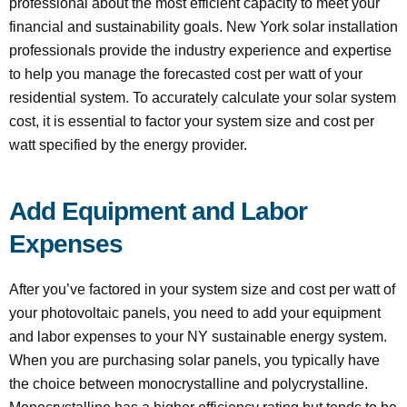
professional about the most efficient capacity to meet your
financial and sustainability goals. New York solar installation
professionals provide the industry experience and expertise
to help you manage the forecasted cost per watt of your
residential system. To accurately calculate your solar system
cost, it is essential to factor your system size and cost per
watt specified by the energy provider.
Add Equipment and Labor
Expenses
After you’ve factored in your system size and cost per watt of
your photovoltaic panels, you need to add your equipment
and labor expenses to your NY sustainable energy system.
When you are purchasing solar panels, you typically have
the choice between monocrystalline and polycrystalline.