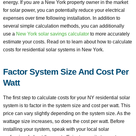
energy. If you are a New York property owner in the market
for solar power, you can potentially reduce your electrical
expenses over time following installation. In addition to
several simple calculation methods, you can additionally
use a
New York solar savings calculator
to more accurately
estimate your costs. Read on to learn about how to calculate
costs for residential solar systems in New York.
Factor System Size And Cost Per
Watt
The first step to calculate costs for your NY residential solar
system is to factor in the system size and cost per watt. This
price can vary slightly depending on the system size. As the
wattage size increases, so does the cost per watt. Before
installing your system, speak with your local solar