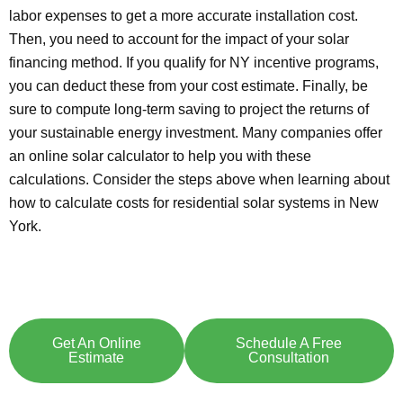
labor expenses to get a more accurate installation cost.
Then, you need to account for the impact of your solar
financing method. If you qualify for NY incentive programs,
you can deduct these from your cost estimate. Finally, be
sure to compute long-term saving to project the returns of
your sustainable energy investment. Many companies offer
an online solar calculator to help you with these
calculations. Consider the steps above when learning about
how to calculate costs for residential solar systems in New
York.
Explore Solar For
Your
Home!
[maxbutton id="8"] [maxbutton id="9"]
Get An Online
Schedule A Free
Estimate
Consultation