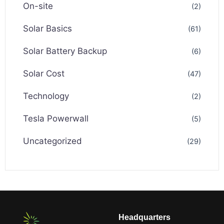
On-site
(2)
Solar Basics
(61)
Solar Battery Backup
(6)
Solar Cost
(47)
Technology
(2)
Tesla Powerwall
(5)
Uncategorized
(29)
Headquarters