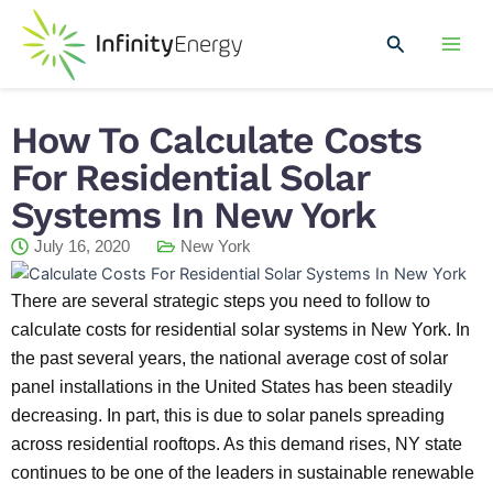
Skip
Mai
to
Search
Men
content
How To Calculate Costs
For Residential Solar
Systems In New York
July 16, 2020
New York
There are several strategic steps you need to follow to
calculate costs for residential solar systems in New York. In
the past several years, the national average cost of solar
panel installations in the United States has been steadily
decreasing. In part, this is due to solar panels spreading
across residential rooftops. As this demand rises, NY state
continues to be one of the leaders in sustainable renewable