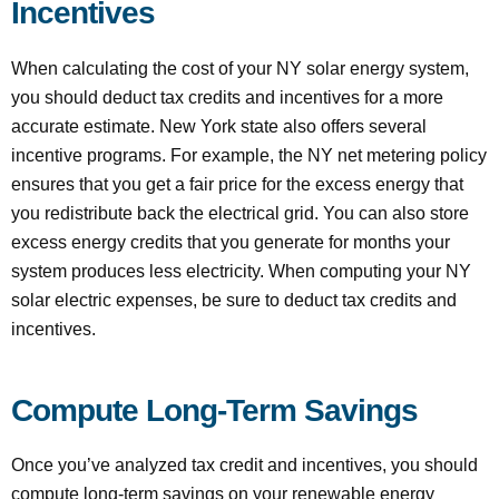
Incentives
When calculating the cost of your NY solar energy system,
you should deduct tax credits and incentives for a more
accurate estimate. New York state also offers several
incentive programs. For example, the NY net metering policy
ensures that you get a fair price for the excess energy that
you redistribute back the electrical grid. You can also store
excess energy credits that you generate for months your
system produces less electricity. When computing your NY
solar electric expenses, be sure to deduct tax credits and
incentives.
Compute Long-Term Savings
Once you’ve analyzed tax credit and incentives, you should
compute long-term savings on your renewable energy