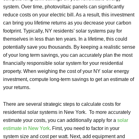
system. Over time, photovoltaic panels can significantly
reduce costs on your electric bill. As a result, this investment
can bring you lifetime returns as you decrease your carbon
footprint. Typically, NY residents’ solar systems pay for
themselves in less than ten years. In a lifetime, this could
potentially save you thousands. By keeping a realistic sense
of your long term savings, you can accurately plan the most
financially responsible solar system for your residential
property. When weighing the cost of your NY solar energy
investment, compute long-term savings to get an estimate of
your returns.
There are several strategic steps to calculate costs for
residential solar systems in New York. To more accurately
estimate your costs, you can additionally apply for a
solar
estimate in New York
. First, you need to factor in your
system size and cost per watt. Next, add equipment and