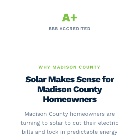
A+
BBB ACCREDITED
WHY MADISON COUNTY
Solar Makes Sense for
Madison County
Homeowners
Madison County homeowners are
turning to solar to cut their electric
bills and lock in predictable energy