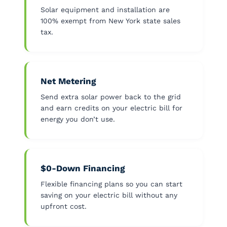
Solar equipment and installation are
100% exempt from New York state sales
tax.
Net Metering
Send extra solar power back to the grid
and earn credits on your electric bill for
energy you don’t use.
$0-Down Financing
Flexible financing plans so you can start
saving on your electric bill without any
upfront cost.