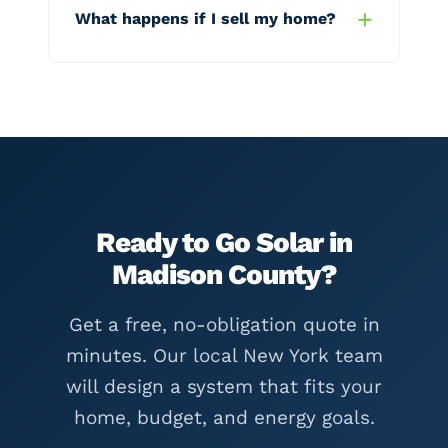
What happens if I sell my home?
Ready to Go Solar in
Madison County?
Get a free, no-obligation quote in
minutes. Our local New York team
will design a system that fits your
home, budget, and energy goals.