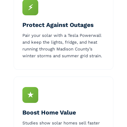
⚡
Protect Against Outages
Pair your solar with a Tesla Powerwall
and keep the lights, fridge, and heat
running through Madison County’s
winter storms and summer grid strain.
★
Boost Home Value
Studies show solar homes sell faster