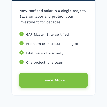
New roof and solar in a single project.
Save on labor and protect your
investment for decades.
GAF Master Elite certified
Premium architectural shingles
Lifetime roof warranty
One project, one team
Learn More