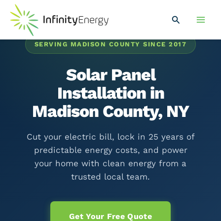
Skip
Main
to
Search
Men
content
SERVING MADISON COUNTY SINCE 2017
Solar Panel
Installation in
Madison County, NY
Cut your electric bill, lock in 25 years of
predictable energy costs, and power
your home with clean energy from a
trusted local team.
Get Your Free Quote