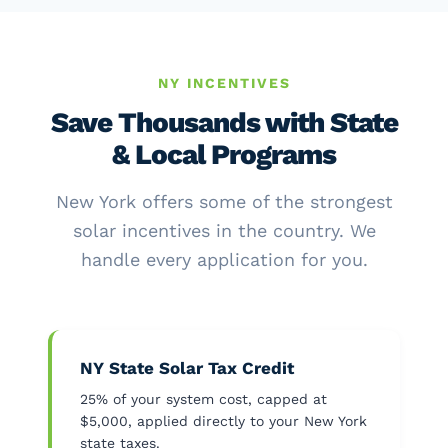
NY INCENTIVES
Save Thousands with State
& Local Programs
New York offers some of the strongest
solar incentives in the country. We
handle every application for you.
NY State Solar Tax Credit
25% of your system cost, capped at
$5,000, applied directly to your New York
state taxes.