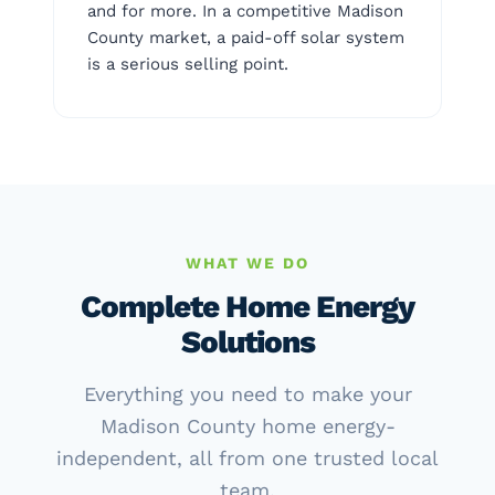
and for more. In a competitive Madison
County market, a paid-off solar system
is a serious selling point.
WHAT WE DO
Complete Home Energy
Solutions
Everything you need to make your
Madison County home energy-
independent, all from one trusted local
team.