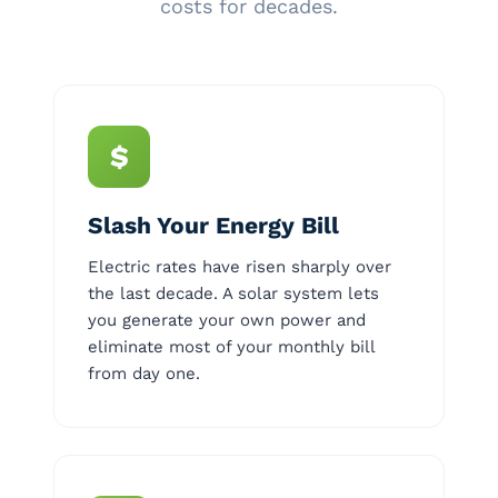
costs for decades.
$
Slash Your Energy Bill
Electric rates have risen sharply over
the last decade. A solar system lets
you generate your own power and
eliminate most of your monthly bill
from day one.