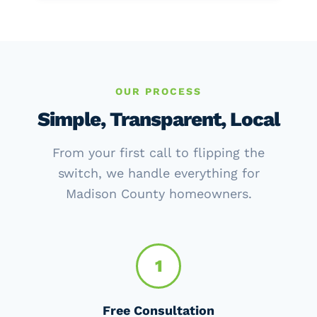
OUR PROCESS
Simple, Transparent, Local
From your first call to flipping the
switch, we handle everything for
Madison County homeowners.
1
Free Consultation