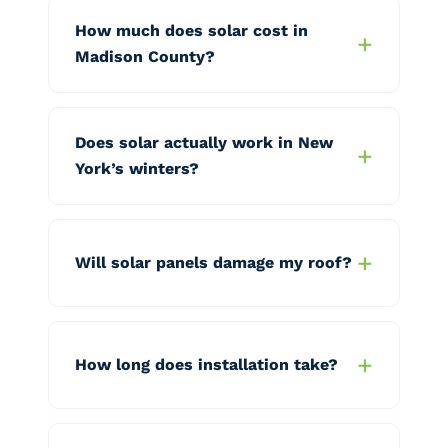
How much does solar cost in
Madison County?
Does solar actually work in New
York’s winters?
Will solar panels damage my roof?
How long does installation take?