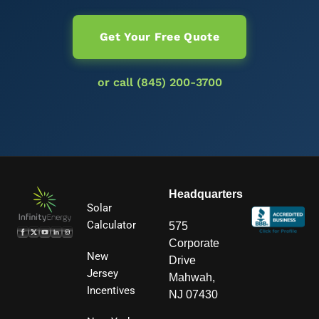
Get Your Free Quote
or call (845) 200-3700
Headquarters
Solar
Calculator
575
Corporate
New
Drive
Jersey
Mahwah,
Incentives
NJ 07430