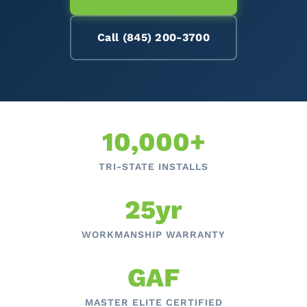
Call (845) 200-3700
10,000+
TRI-STATE INSTALLS
25yr
WORKMANSHIP WARRANTY
GAF
MASTER ELITE CERTIFIED