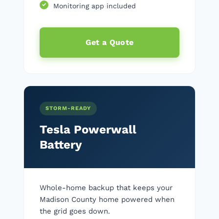
Monitoring app included
Get a Quote
STORM-READY
Tesla Powerwall
Battery
Whole-home backup that keeps your
Madison County home powered when
the grid goes down.