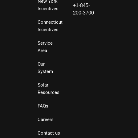
New York
+1-845-
Incentives
200-3700
Connecticut
Incentives
Service
Area
Our
System
Solar
Resources
FAQs
Careers
Contact us