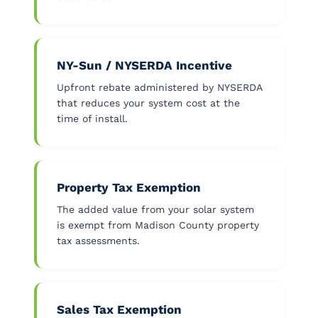
NY-Sun / NYSERDA Incentive
Upfront rebate administered by NYSERDA
that reduces your system cost at the
time of install.
Property Tax Exemption
The added value from your solar system
is exempt from Madison County property
tax assessments.
Sales Tax Exemption