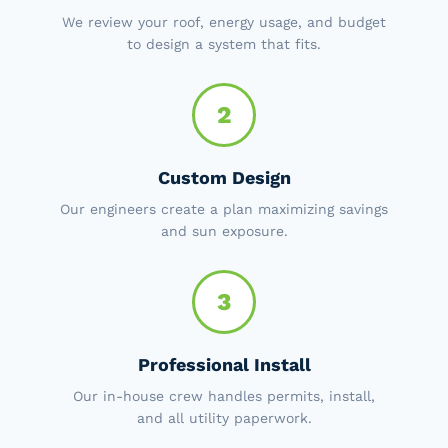
We review your roof, energy usage, and budget
to design a system that fits.
2
Custom Design
Our engineers create a plan maximizing savings
and sun exposure.
3
Professional Install
Our in-house crew handles permits, install,
and all utility paperwork.