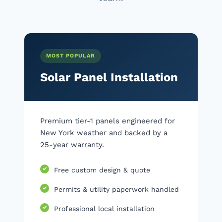
MOST POPULAR
Solar Panel Installation
Premium tier-1 panels engineered for
New York weather and backed by a
25-year warranty.
Free custom design & quote
Permits & utility paperwork handled
Professional local installation