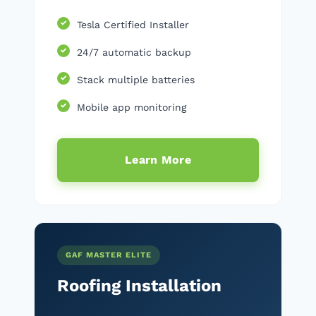
Tesla Certified Installer
24/7 automatic backup
Stack multiple batteries
Mobile app monitoring
Learn More
GAF MASTER ELITE
Roofing Installation