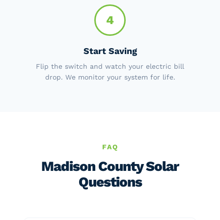
4
Start Saving
Flip the switch and watch your electric bill
drop. We monitor your system for life.
FAQ
Madison County Solar
Questions