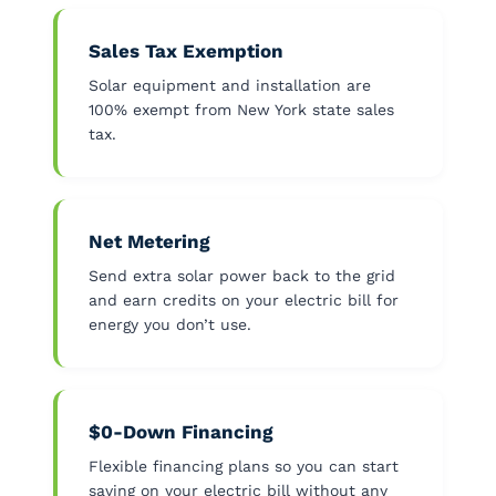
Sales Tax Exemption
Solar equipment and installation are
100% exempt from New York state sales
tax.
Net Metering
Send extra solar power back to the grid
and earn credits on your electric bill for
energy you don’t use.
$0-Down Financing
Flexible financing plans so you can start
saving on your electric bill without any