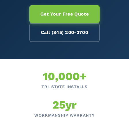
Get Your Free Quote
Call (845) 200-3700
10,000+
TRI-STATE INSTALLS
25yr
WORKMANSHIP WARRANTY