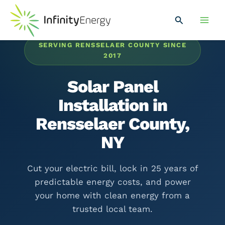
Skip
Main
to
Search
Men
content
SERVING RENSSELAER COUNTY SINCE
2017
Solar Panel
Installation in
Rensselaer County,
NY
Cut your electric bill, lock in 25 years of
predictable energy costs, and power
your home with clean energy from a
trusted local team.