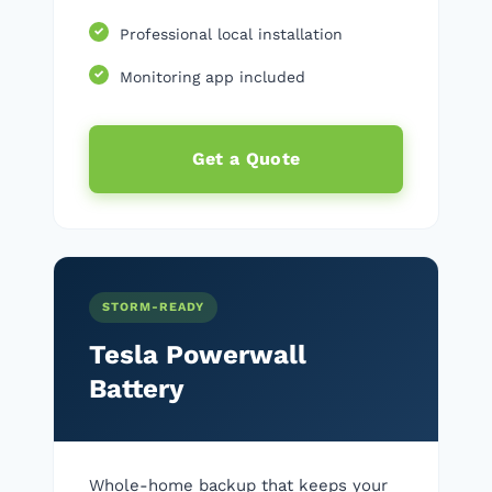
Professional local installation
Monitoring app included
Get a Quote
STORM-READY
Tesla Powerwall
Battery
Whole-home backup that keeps your