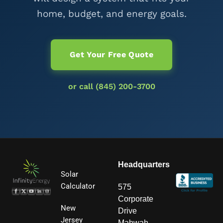
home, budget, and energy goals.
Get Your Free Quote
or call (845) 200-3700
Headquarters
Solar
Calculator
575
Corporate
New
Drive
Jersey
Mahwah,