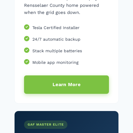
Rensselaer County home powered
when the grid goes down.
Tesla Certified Installer
24/7 automatic backup
Stack multiple batteries
Mobile app monitoring
Learn More
GAF MASTER ELITE