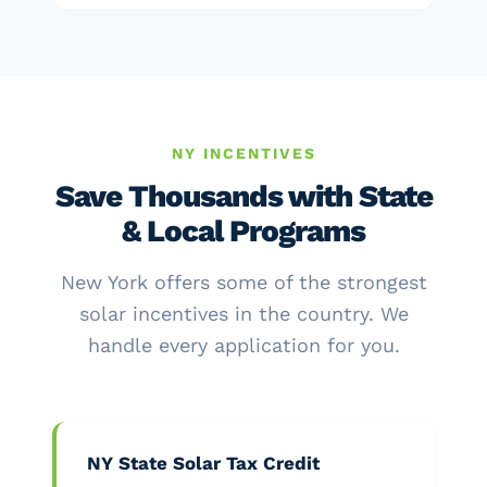
NY INCENTIVES
Save Thousands with State
& Local Programs
New York offers some of the strongest
solar incentives in the country. We
handle every application for you.
NY State Solar Tax Credit