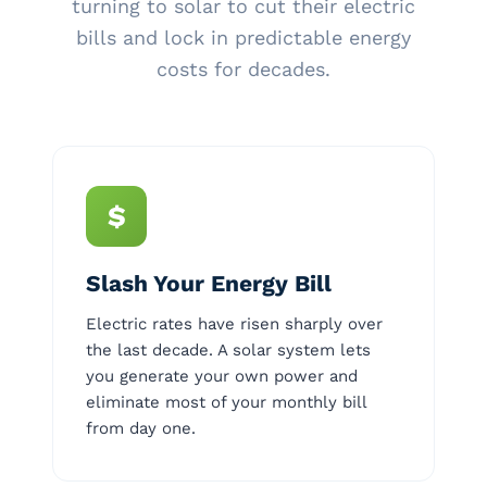
turning to solar to cut their electric
bills and lock in predictable energy
costs for decades.
$
Slash Your Energy Bill
Electric rates have risen sharply over
the last decade. A solar system lets
you generate your own power and
eliminate most of your monthly bill
from day one.