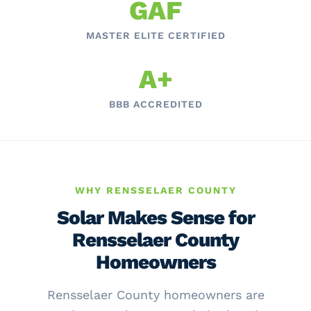
GAF
MASTER ELITE CERTIFIED
A+
BBB ACCREDITED
WHY RENSSELAER COUNTY
Solar Makes Sense for
Rensselaer County
Homeowners
Rensselaer County homeowners are