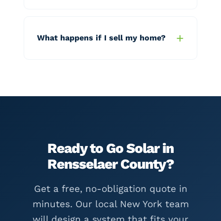
What happens if I sell my home?
Ready to Go Solar in
Rensselaer County?
Get a free, no-obligation quote in
minutes. Our local New York team
will design a system that fits your