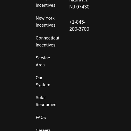
Incentives
NJ 07430
New York
+1-845-
Incentives
200-3700
Connecticut
Incentives
Service
Area
Our
System
Solar
Resources
FAQs
Careers