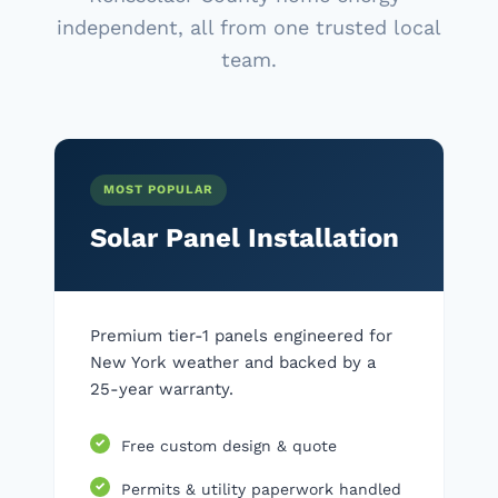
independent, all from one trusted local
team.
MOST POPULAR
Solar Panel Installation
Premium tier-1 panels engineered for
New York weather and backed by a
25-year warranty.
Free custom design & quote
Permits & utility paperwork handled