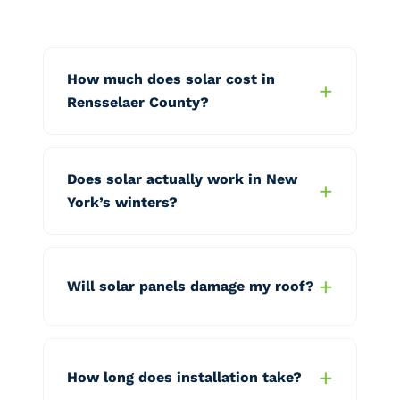
How much does solar cost in
Rensselaer County?
Does solar actually work in New
York’s winters?
Will solar panels damage my roof?
How long does installation take?