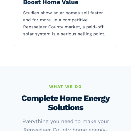
Boost Home Value
Studies show solar homes sell faster
and for more. In a competitive
Rensselaer County market, a paid-off
solar system is a serious selling point.
WHAT WE DO
Complete Home Energy
Solutions
Everything you need to make your
Rensselaer County home energy-