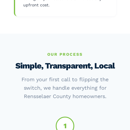
upfront cost.
OUR PROCESS
Simple, Transparent, Local
From your first call to flipping the
switch, we handle everything for
Rensselaer County homeowners.
1