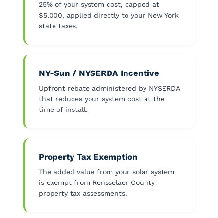
25% of your system cost, capped at
$5,000, applied directly to your New York
state taxes.
NY-Sun / NYSERDA Incentive
Upfront rebate administered by NYSERDA
that reduces your system cost at the
time of install.
Property Tax Exemption
The added value from your solar system
is exempt from Rensselaer County
property tax assessments.