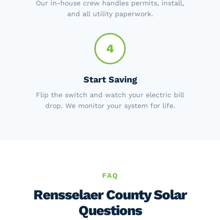
Our in-house crew handles permits, install,
and all utility paperwork.
4
Start Saving
Flip the switch and watch your electric bill
drop. We monitor your system for life.
FAQ
Rensselaer County Solar
Questions