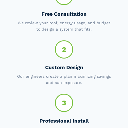
Free Consultation
We review your roof, energy usage, and budget
to design a system that fits.
2
Custom Design
Our engineers create a plan maximizing savings
and sun exposure.
3
Professional Install