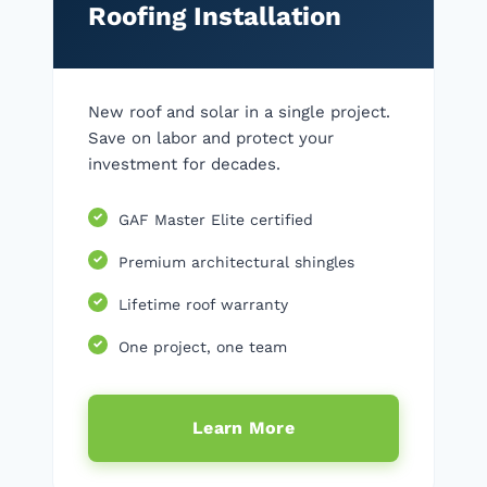
Roofing Installation
New roof and solar in a single project.
Save on labor and protect your
investment for decades.
GAF Master Elite certified
Premium architectural shingles
Lifetime roof warranty
One project, one team
Learn More