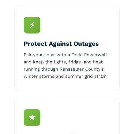
⚡
Protect Against Outages
Pair your solar with a Tesla Powerwall
and keep the lights, fridge, and heat
running through Rensselaer County’s
winter storms and summer grid strain.
★