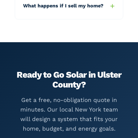
What happens if I sell my home?
Ready to Go Solar in Ulster
County?
Get a free, no-obligation quote in
minutes. Our local New York team
will design a system that fits your
home, budget, and energy goals.