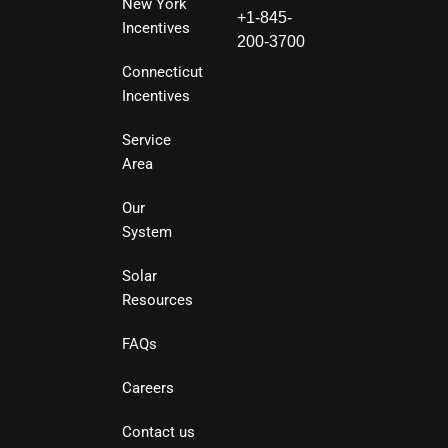
New York
+1-845-
Incentives
200-3700
Connecticut
Incentives
Service
Area
Our
System
Solar
Resources
FAQs
Careers
Contact us