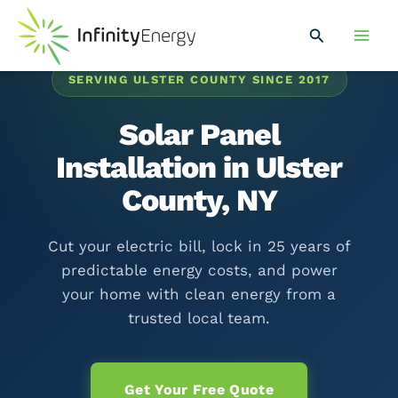
Skip
Main
to
Search
Men
content
SERVING ULSTER COUNTY SINCE 2017
Solar Panel
Installation in Ulster
County, NY
Cut your electric bill, lock in 25 years of
predictable energy costs, and power
your home with clean energy from a
trusted local team.
Get Your Free Quote