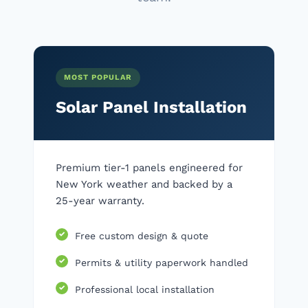
MOST POPULAR
Solar Panel Installation
Premium tier-1 panels engineered for
New York weather and backed by a
25-year warranty.
Free custom design & quote
Permits & utility paperwork handled
Professional local installation