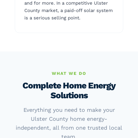
and for more. In a competitive Ulster
County market, a paid-off solar system
is a serious selling point.
WHAT WE DO
Complete Home Energy
Solutions
Everything you need to make your
Ulster County home energy-
independent, all from one trusted local
team.