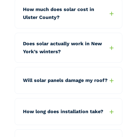
How much does solar cost in
Ulster County?
Does solar actually work in New
York’s winters?
Will solar panels damage my roof?
How long does installation take?