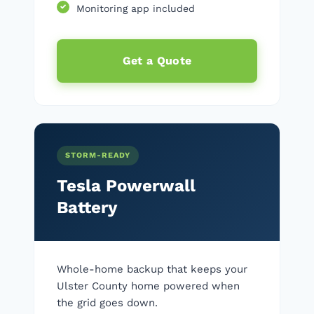
Monitoring app included
Get a Quote
STORM-READY
Tesla Powerwall
Battery
Whole-home backup that keeps your
Ulster County home powered when
the grid goes down.