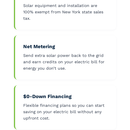
Solar equipment and installation are
100% exempt from New York state sales
tax.
Net Metering
Send extra solar power back to the grid
and earn credits on your electric bill for
energy you don’t use.
$0-Down Financing
Flexible financing plans so you can start
saving on your electric bill without any
upfront cost.