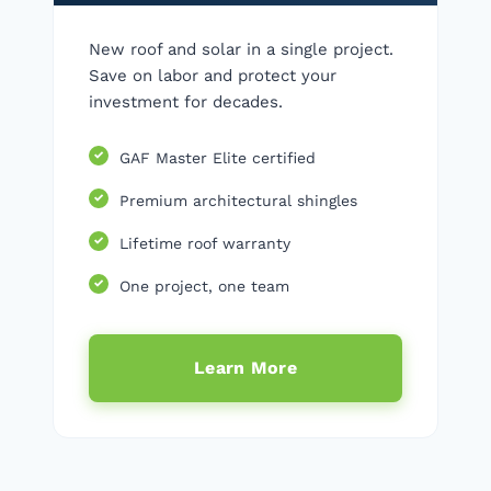
New roof and solar in a single project.
Save on labor and protect your
investment for decades.
GAF Master Elite certified
Premium architectural shingles
Lifetime roof warranty
One project, one team
Learn More