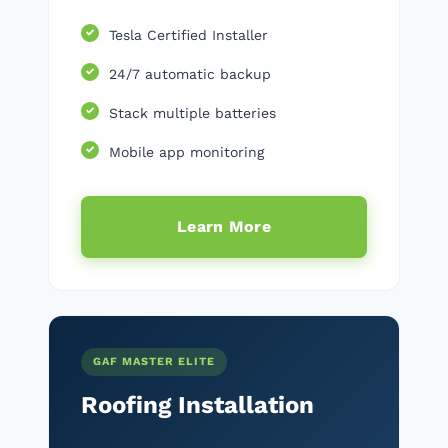
Tesla Certified Installer
24/7 automatic backup
Stack multiple batteries
Mobile app monitoring
Learn More
GAF MASTER ELITE
Roofing Installation