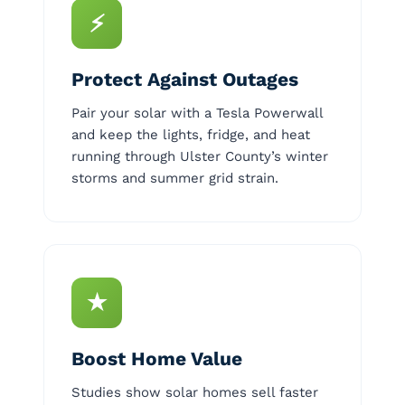
⚡
Protect Against Outages
Pair your solar with a Tesla Powerwall
and keep the lights, fridge, and heat
running through Ulster County’s winter
storms and summer grid strain.
★
Boost Home Value
Studies show solar homes sell faster