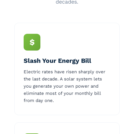
decades.
$
Slash Your Energy Bill
Electric rates have risen sharply over
the last decade. A solar system lets
you generate your own power and
eliminate most of your monthly bill
from day one.