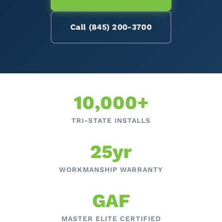
Call (845) 200-3700
10,000+
TRI-STATE INSTALLS
25yr
WORKMANSHIP WARRANTY
GAF
MASTER ELITE CERTIFIED