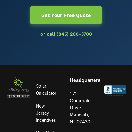
Get Your Free Quote
or call (845) 200-3700
Headquarters
Solar
Calculator
575
Corporate
New
Drive
Jersey
Mahwah,
Incentives
NJ 07430