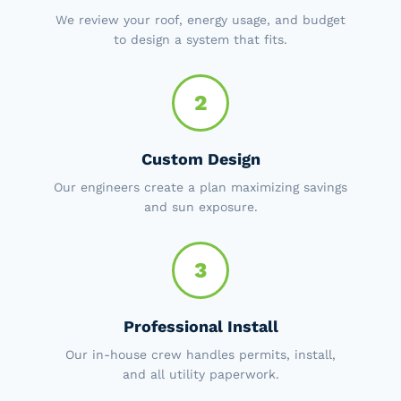
We review your roof, energy usage, and budget
to design a system that fits.
2
Custom Design
Our engineers create a plan maximizing savings
and sun exposure.
3
Professional Install
Our in-house crew handles permits, install,
and all utility paperwork.