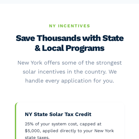
NY INCENTIVES
Save Thousands with State
& Local Programs
New York offers some of the strongest
solar incentives in the country. We
handle every application for you.
NY State Solar Tax Credit
25% of your system cost, capped at
$5,000, applied directly to your New York
state taxes.