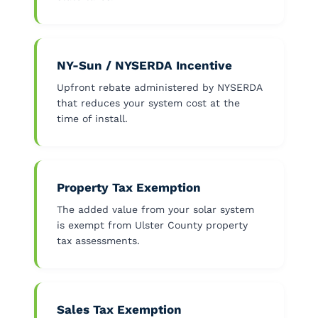
NY-Sun / NYSERDA Incentive
Upfront rebate administered by NYSERDA
that reduces your system cost at the
time of install.
Property Tax Exemption
The added value from your solar system
is exempt from Ulster County property
tax assessments.
Sales Tax Exemption