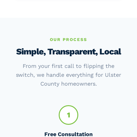
OUR PROCESS
Simple, Transparent, Local
From your first call to flipping the
switch, we handle everything for Ulster
County homeowners.
1
Free Consultation