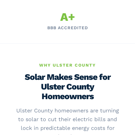
A+
BBB ACCREDITED
WHY ULSTER COUNTY
Solar Makes Sense for
Ulster County
Homeowners
Ulster County homeowners are turning
to solar to cut their electric bills and
lock in predictable energy costs for