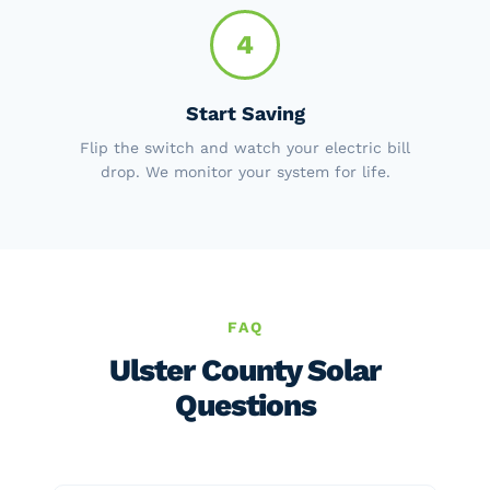
4
Start Saving
Flip the switch and watch your electric bill
drop. We monitor your system for life.
FAQ
Ulster County Solar
Questions