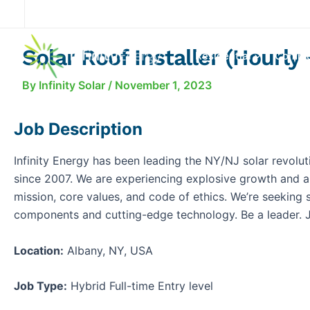
Skip
to
content
Solar Roof Installer (Hourly 
Residential
Comme
By
Infinity Solar
/
November 1, 2023
Job Description
Infinity Energy has been leading the NY/NJ solar revolut
since 2007. We are experiencing explosive growth and a
mission, core values, and code of ethics. We’re seeking so
components and cutting-edge technology. Be a leader. J
Location:
Albany, NY, USA
Job Type:
Hybrid Full-time Entry level