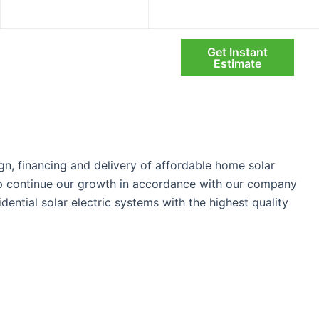
info@infinitysolarsystems.com
Mon – Fri: 08:00 AM – 6:00 PM
Get Instant
Search
olio
Blog
About Us
Estimate
gn, financing and delivery of affordable home solar
elp continue our growth in accordance with our company
idential solar electric systems with the highest quality