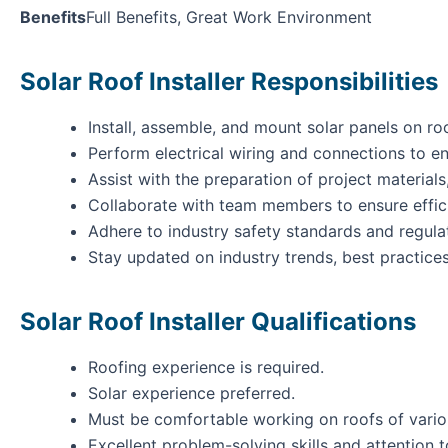
Benefits
Full Benefits, Great Work Environment
Solar Roof Installer Responsibilities
Install, assemble, and mount solar panels on ro
Perform electrical wiring and connections to en
Assist with the preparation of project materials
Collaborate with team members to ensure effic
Adhere to industry safety standards and regulat
Stay updated on industry trends, best practice
Solar Roof Installer Qualifications
Roofing experience is required.
Solar experience preferred.
Must be comfortable working on roofs of vario
Excellent problem-solving skills and attention to