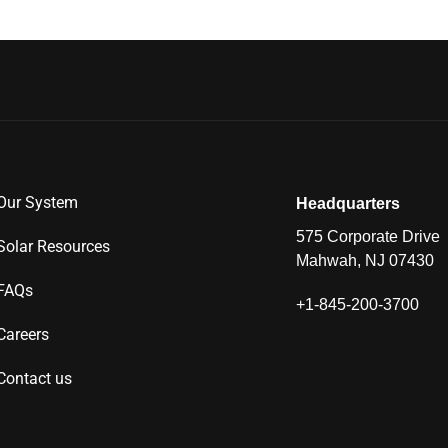
Our System
Headquarters
575 Corporate Drive
Solar Resources
Mahwah, NJ 07430
FAQs
+1-845-200-3700
Careers
Contact us