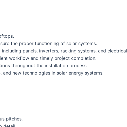
oftops.
sure the proper functioning of solar systems.
, including panels, inverters, racking systems, and electric
ient workflow and timely project completion.
ions throughout the installation process.
s, and new technologies in solar energy systems.
us pitches.
 detail.