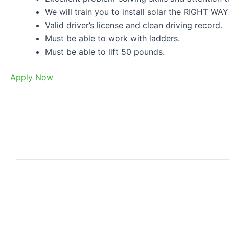
We will train you to install solar the RIGHT WAY
Valid driver’s license and clean driving record.
Must be able to work with ladders.
Must be able to lift 50 pounds.
Apply Now