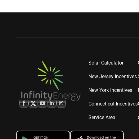
Solar Calculator
New Jersey Incentives
New York Incentives
Connecticut Incentives
Service Area