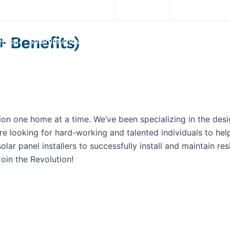
Download App
(845) 200-3700
+ Benefits)
rcial
Solar Incentives
Our System
Services
Portf
ion one home at a time. We’ve been specializing in the desi
re looking for hard-working and talented individuals to h
lar panel installers to successfully install and maintain res
oin the Revolution!