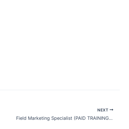
]
NEXT
Field Marketing Specialist (PAID TRAINING + BENEFITS)