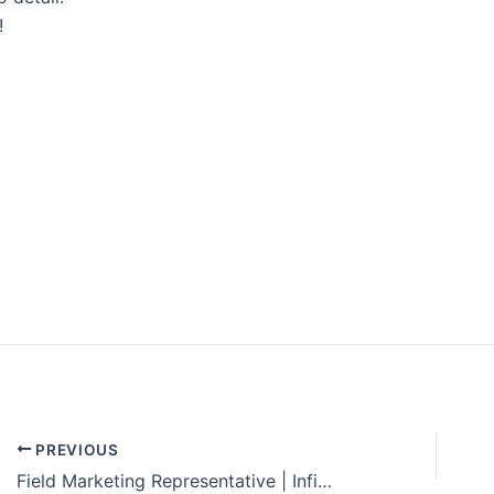
!
Explore Solar For
Your
Home!
[maxbutton id="8"] [maxbutton id="9"
PREVIOUS
Field Marketing Representative | Infinity Energy