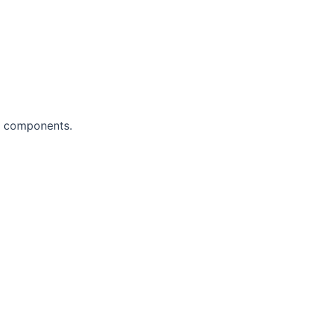
al components.