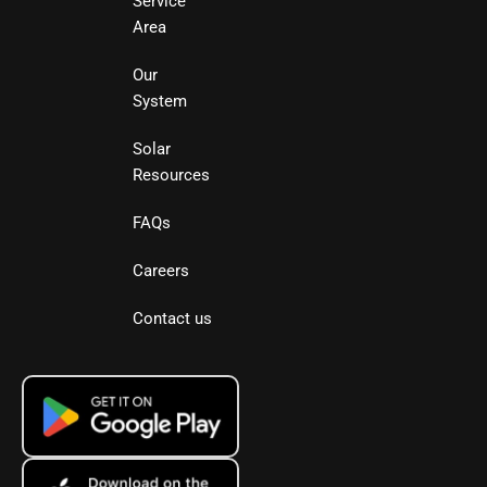
Service
Area
Our
System
Solar
Resources
FAQs
Careers
Contact us