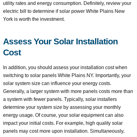
utility rates and energy consumption. Definitely, review your
electric bill to determine if solar power White Plains New
York is worth the investment.
Assess Your Solar Installation
Cost
In addition, you should assess your installation cost when
switching to solar panels White Plains NY. Importantly, your
solar system size can influence your energy costs.
Generally, a larger system with more panels costs more than
a system with fewer panels. Typically, solar installers
determine your system size by assessing your monthly
energy usage. Of course, your solar equipment can also
impact your initial costs. For example, high quality solar
panels may cost more upon installation. Simultaneously,