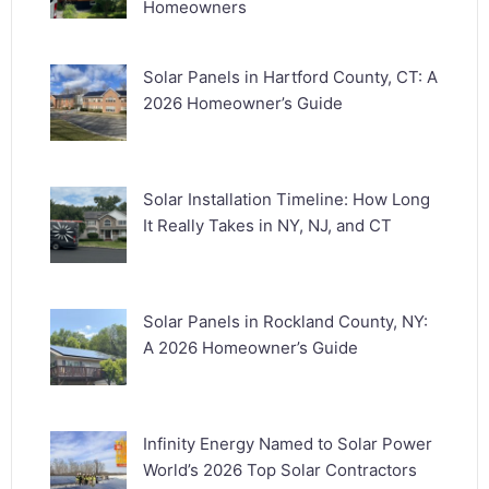
Homeowners
Solar Panels in Hartford County, CT: A
2026 Homeowner’s Guide
Solar Installation Timeline: How Long
It Really Takes in NY, NJ, and CT
Solar Panels in Rockland County, NY:
A 2026 Homeowner’s Guide
Infinity Energy Named to Solar Power
World’s 2026 Top Solar Contractors