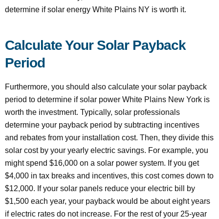
determine if solar energy White Plains NY is worth it.
Calculate Your Solar Payback
Period
Furthermore, you should also calculate your solar payback
period to determine if solar power White Plains New York is
worth the investment. Typically, solar professionals
determine your payback period by subtracting incentives
and rebates from your installation cost. Then, they divide this
solar cost by your yearly electric savings. For example, you
might spend $16,000 on a solar power system. If you get
$4,000 in tax breaks and incentives, this cost comes down to
$12,000. If your solar panels reduce your electric bill by
$1,500 each year, your payback would be about eight years
if electric rates do not increase. For the rest of your 25-year