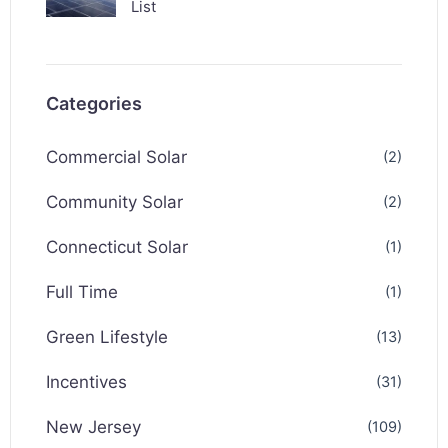
List
Categories
Commercial Solar
(2)
Community Solar
(2)
Connecticut Solar
(1)
Full Time
(1)
Green Lifestyle
(13)
Incentives
(31)
New Jersey
(109)