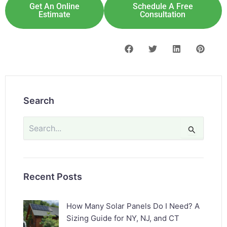
Get An Online
Schedule A Free
Estimate
Consultation
Search
Search
for:
Recent Posts
How Many Solar Panels Do I Need? A
Sizing Guide for NY, NJ, and CT