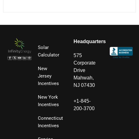
Headquarters
Solar
Calculator
575
Corporate
New
Drive
Jersey
Mahwah,
Incentives
NJ 07430
New York
+1-845-
Incentives
200-3700
Connecticut
Incentives