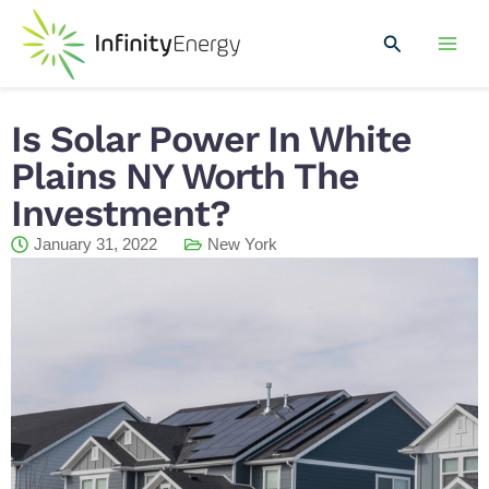
Skip
Mai
to
Search
Men
content
Is Solar Power In White
Plains NY Worth The
Investment?
January 31, 2022
New York