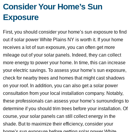
Consider Your Home’s Sun
Exposure
First, you should consider your home’s sun exposure to find
out if solar power White Plains NY is worth it. If your home
receives a lot of sun exposure, you can often get more
mileage out of your solar panels. Indeed, they can collect
more energy to power your home. In time, this can increase
your electric savings. To assess your home’s sun exposure,
check for nearby trees and homes that might cast shadows
on your roof. In addition, you can also get a solar power
consultation from your local installation company. Notably,
these professionals can assess your home’s surroundings to
determine if you should trim trees before your installation. Of
course, your solar panels can still collect energy in the
shade. But to maximize their efficiency, consider your
home’s sun exposure before getting solar power White