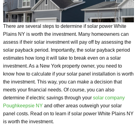
There are several steps to determine if solar power White
Plains NY is worth the investment. Many homeowners can
assess if their solar investment will pay off by assessing the
solar payback period. Importantly, the solar payback period
estimates how long it will take to break even on a solar
investment. As a New York property owner, you need to
know how to calculate if your solar panel installation is worth
the investment. This way, you can make a decision that
meets your financial needs. Of course, you can also
determine if electric savings through your
solar company
Poughkeepsie NY
and other areas outweigh your solar
panel costs. Read on to learn if solar power White Plains NY
is worth the investment.