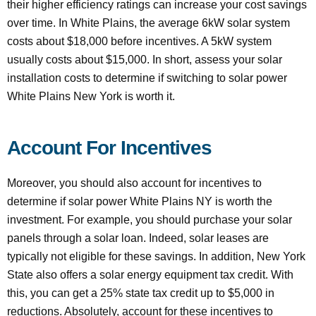
their higher efficiency ratings can increase your cost savings
over time. In White Plains, the average 6kW solar system
costs about $18,000 before incentives. A 5kW system
usually costs about $15,000. In short, assess your solar
installation costs to determine if switching to solar power
White Plains New York is worth it.
Account For Incentives
Moreover, you should also account for incentives to
determine if solar power White Plains NY is worth the
investment. For example, you should purchase your solar
panels through a solar loan. Indeed, solar leases are
typically not eligible for these savings. In addition, New York
State also offers a solar energy equipment tax credit. With
this, you can get a 25% state tax credit up to $5,000 in
reductions. Absolutely, account for these incentives to