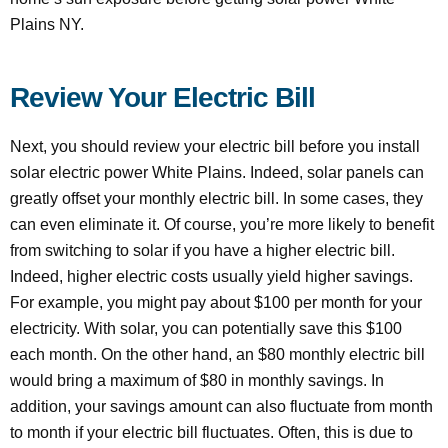
Plains NY.
Review Your Electric Bill
Next, you should review your electric bill before you install
solar electric power White Plains. Indeed, solar panels can
greatly offset your monthly electric bill. In some cases, they
can even eliminate it. Of course, you’re more likely to benefit
from switching to solar if you have a higher electric bill.
Indeed, higher electric costs usually yield higher savings.
For example, you might pay about $100 per month for your
electricity. With solar, you can potentially save this $100
each month. On the other hand, an $80 monthly electric bill
would bring a maximum of $80 in monthly savings. In
addition, your savings amount can also fluctuate from month
to month if your electric bill fluctuates. Often, this is due to