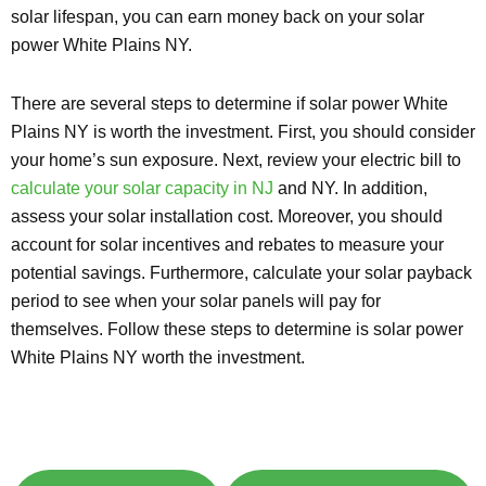
solar lifespan, you can earn money back on your solar
power White Plains NY.
There are several steps to determine if solar power White
Plains NY is worth the investment. First, you should consider
your home’s sun exposure. Next, review your electric bill to
calculate your solar capacity in NJ
and NY. In addition,
assess your solar installation cost. Moreover, you should
account for solar incentives and rebates to measure your
potential savings. Furthermore, calculate your solar payback
period to see when your solar panels will pay for
themselves. Follow these steps to determine is solar power
White Plains NY worth the investment.
Explore Solar For
Your
Home!
[maxbutton id="8"] [maxbutton id="9"]