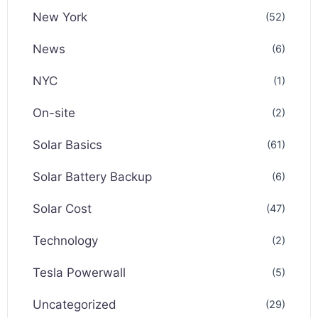
New York
(52)
News
(6)
NYC
(1)
On-site
(2)
Solar Basics
(61)
Solar Battery Backup
(6)
Solar Cost
(47)
Technology
(2)
Tesla Powerwall
(5)
Uncategorized
(29)