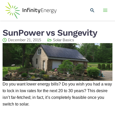
Skip
Mai
to
Search
Men
content
SunPower vs Sungevity
December 21, 2015
Solar Basics
Do you want lower energy bills? Do you wish you had a way
to lock in low rates for the next 20 to 30 years? This desire
isn’t far-fetched; in fact, it’s completely feasible once you
switch to solar.