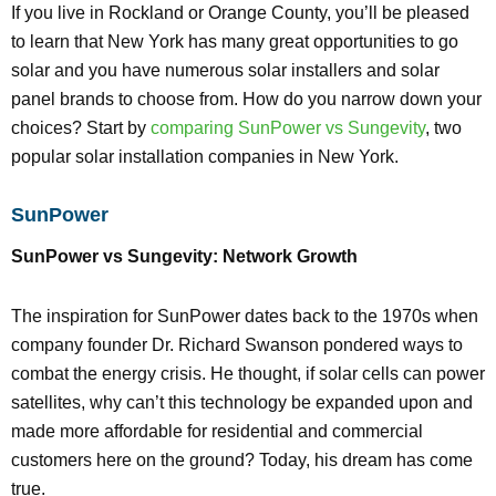
If you live in Rockland or Orange County, you’ll be pleased
to learn that New York has many great opportunities to go
solar and you have numerous solar installers and solar
panel brands to choose from. How do you narrow down your
choices? Start by
comparing SunPower vs Sungevity
, two
popular solar installation companies in New York.
SunPower
SunPower vs Sungevity: Network Growth
The inspiration for SunPower dates back to the 1970s when
company founder Dr. Richard Swanson pondered ways to
combat the energy crisis. He thought, if solar cells can power
satellites, why can’t this technology be expanded upon and
made more affordable for residential and commercial
customers here on the ground? Today, his dream has come
true.