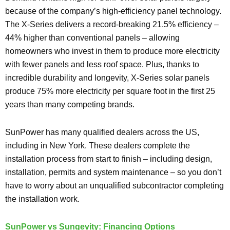
because of the company’s high-efficiency panel technology.
The X-Series delivers a record-breaking 21.5% efficiency –
44% higher than conventional panels – allowing
homeowners who invest in them to produce more electricity
with fewer panels and less roof space. Plus, thanks to
incredible durability and longevity, X-Series solar panels
produce 75% more electricity per square foot in the first 25
years than many competing brands.
SunPower has many qualified dealers across the US,
including in New York. These dealers complete the
installation process from start to finish – including design,
installation, permits and system maintenance – so you don’t
have to worry about an unqualified subcontractor completing
the installation work.
SunPower vs Sungevity: Financing Options