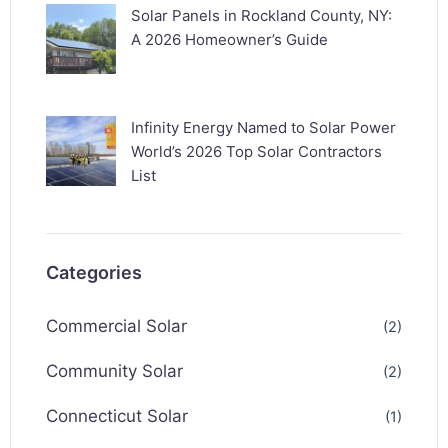
Solar Panels in Rockland County, NY:
A 2026 Homeowner’s Guide
Infinity Energy Named to Solar Power
World’s 2026 Top Solar Contractors
List
Categories
Commercial Solar
(2)
Community Solar
(2)
Connecticut Solar
(1)