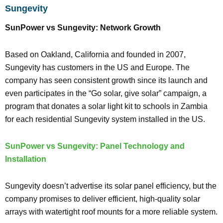
Sungevity
SunPower vs Sungevity: Network Growth
Based on Oakland, California and founded in 2007,
Sungevity has customers in the US and Europe. The
company has seen consistent growth since its launch and
even participates in the “Go solar, give solar” campaign, a
program that donates a solar light kit to schools in Zambia
for each residential Sungevity system installed in the US.
SunPower vs Sungevity: Panel Technology and
Installation
Sungevity doesn’t advertise its solar panel efficiency, but the
company promises to deliver efficient, high-quality solar
arrays with watertight roof mounts for a more reliable system.