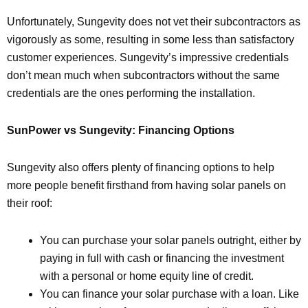
Unfortunately, Sungevity does not vet their subcontractors as
vigorously as some, resulting in some less than satisfactory
customer experiences. Sungevity’s impressive credentials
don’t mean much when subcontractors without the same
credentials are the ones performing the installation.
SunPower vs Sungevity: Financing Options
Sungevity also offers plenty of financing options to help
more people benefit firsthand from having solar panels on
their roof:
You can purchase your solar panels outright, either by
paying in full with cash or financing the investment
with a personal or home equity line of credit.
You can finance your solar purchase with a loan. Like