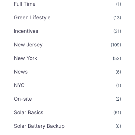
Full Time
(1)
Green Lifestyle
(13)
Incentives
(31)
New Jersey
(109)
New York
(52)
News
(6)
NYC
(1)
On-site
(2)
Solar Basics
(61)
Solar Battery Backup
(6)