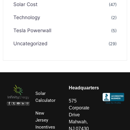
Solar Cost
(47)
Technology
(2)
Tesla Powerwall
(5)
Uncategorized
(29)
Headquarters
Solar
Calculator
575
Corporate
New
Drive
Jersey
Mahwah,
Incentives
NJ 07430