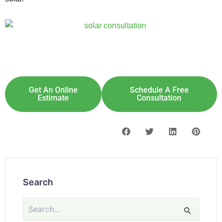
Explore Solar For
Your
Home!
[maxbutton id="8"] [maxbutton id="9"]
Get An Online
Schedule A Free
Estimate
Consultation
Search
Search
for: