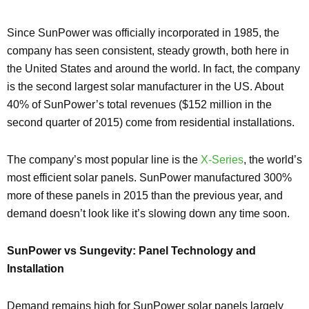
Since SunPower was officially incorporated in 1985, the
company has seen consistent, steady growth, both here in
the United States and around the world. In fact, the company
is the second largest solar manufacturer in the US. About
40% of SunPower’s total revenues ($152 million in the
second quarter of 2015) come from residential installations.
The company’s most popular line is the
X-Series
, the world’s
most efficient solar panels. SunPower manufactured 300%
more of these panels in 2015 than the previous year, and
demand doesn’t look like it’s slowing down any time soon.
SunPower vs Sungevity: Panel Technology and
Installation
Demand remains high for SunPower solar panels largely