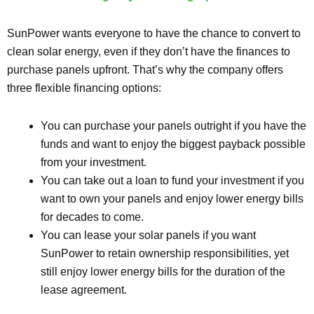
SunPower wants everyone to have the chance to convert to
clean solar energy, even if they don’t have the finances to
purchase panels upfront. That’s why the company offers
three flexible financing options:
You can purchase your panels outright if you have the
funds and want to enjoy the biggest payback possible
from your investment.
You can take out a loan to fund your investment if you
want to own your panels and enjoy lower energy bills
for decades to come.
You can lease your solar panels if you want
SunPower to retain ownership responsibilities, yet
still enjoy lower energy bills for the duration of the
lease agreement.