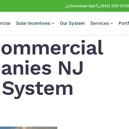
Download App
(845) 200-3700
rcial
Solar Incentives
Our System
Services
Portf
Commercial
anies NJ
r System