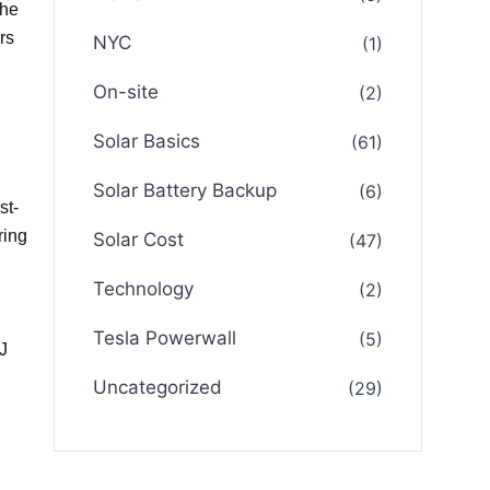
the
rs
NYC
(1)
On-site
(2)
Solar Basics
(61)
Solar Battery Backup
(6)
st-
ring
Solar Cost
(47)
Technology
(2)
Tesla Powerwall
(5)
J
Uncategorized
(29)