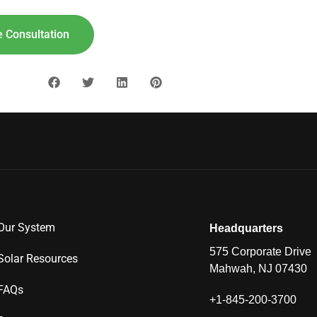
 Consultation
Our System
Headquarters
575 Corporate Drive
Solar Resources
Mahwah, NJ 07430
FAQs
+1-845-200-3700