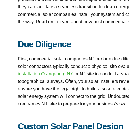
they can facilitate a seamless transition to clean en
commercial solar companies install your system and co
the way. Read on to learn about how best commercial s
Due Diligence
First, commercial solar companies NJ perform due dili
solar contractors typically conduct a physical site eva
installation Orangeburg NY
or NJ site to conduct a sha
topographical surveys. Often, your solar installers revie
ensure you have the legal right to build a solar electr
solar energy system will connect to the grid. Undoubted
companies NJ take to prepare for your business’s switc
Custom Solar Panel Design