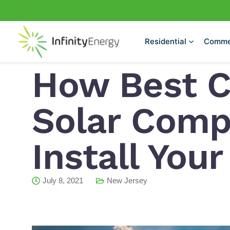
Skip
to
content
Residential
Comme
How Best 
Solar Comp
Install You
July 8, 2021
New Jersey