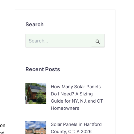
Search
Search
for:
Recent Posts
How Many Solar Panels
Do I Need? A Sizing
Guide for NY, NJ, and CT
Homeowners
Solar Panels in Hartford
ion
County, CT: A 2026
nd,