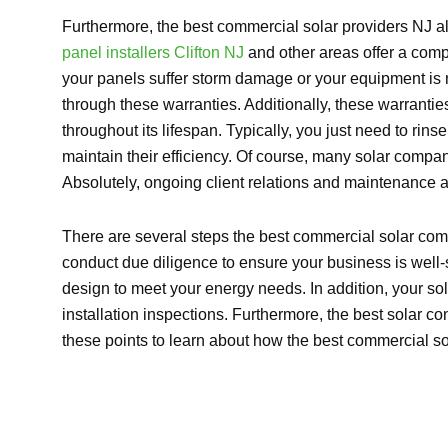
Furthermore, the best commercial solar providers NJ al
panel installers Clifton NJ
and other areas offer a comp
your panels suffer storm damage or your equipment is
through these warranties. Additionally, these warranties
throughout its lifespan. Typically, you just need to ri
maintain their efficiency. Of course, many solar comp
Absolutely, ongoing client relations and maintenance a
There are several steps the best commercial solar compan
conduct due diligence to ensure your business is well-
design to meet your energy needs. In addition, your so
installation inspections. Furthermore, the best solar c
these points to learn about how the best commercial s
Explore So
[maxbutton id=