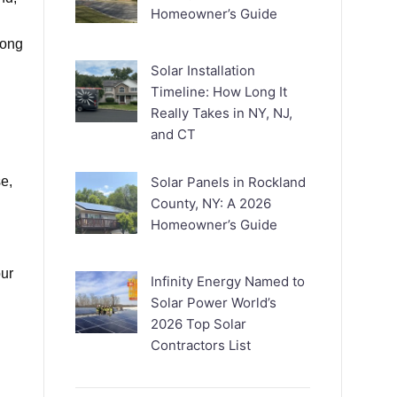
Homeowner’s Guide
long
Solar Installation
Timeline: How Long It
Really Takes in NY, NJ,
and CT
e,
Solar Panels in Rockland
County, NY: A 2026
Homeowner’s Guide
our
Infinity Energy Named to
Solar Power World’s
2026 Top Solar
Contractors List