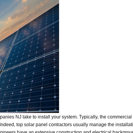
anies NJ take to install your system. Typically, the commercial
 Indeed, top solar panel contractors usually manage the installat
engineers have an extensive construction and electrical backgrou