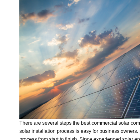
There are several steps the best commercial solar comp
solar installation process is easy for business owners.
process from start to finish. Since experienced solar 