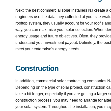
Next, the best commercial solar installers NJ create a 
engineers use the data they collected at your site evalua
rooftop system, they usually account for your roof’s a
way, you can maximize your solar collection. When desi
energy usage and future objectives. Often, they provide
understand your investment payout. Definitely, the be
meet your enterprise’s energy needs.
Construction
In addition, commercial solar contracting companies 
Depending on the type of solar project, construction ca
take a bit longer, especially if you are getting a larger
construction process, you may need to arrange for alter
your solar system. Throughout the installation, you 