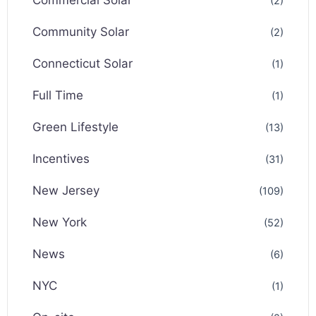
Commercial Solar
(2)
Community Solar
(2)
Connecticut Solar
(1)
Full Time
(1)
Green Lifestyle
(13)
Incentives
(31)
New Jersey
(109)
New York
(52)
News
(6)
NYC
(1)