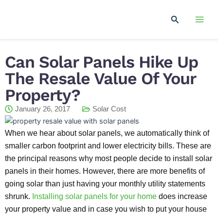
Skip
Mai
to
Search
Men
content
Can Solar Panels Hike Up
The Resale Value Of Your
Property?
January 26, 2017
Solar Cost
When we hear about solar panels, we automatically think of
smaller carbon footprint and lower electricity bills. These are
the principal reasons why most people decide to install solar
panels in their homes. However, there are more benefits of
going solar than just having your monthly utility statements
shrunk.
Installing solar panels for your home
does increase
your property value and in case you wish to put your house