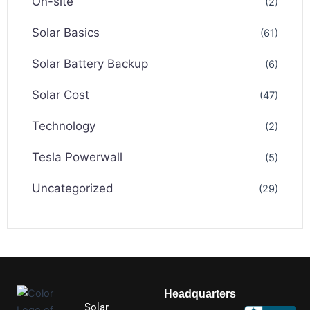
On-site
(2)
Solar Basics
(61)
Solar Battery Backup
(6)
Solar Cost
(47)
Technology
(2)
Tesla Powerwall
(5)
Uncategorized
(29)
Headquarters
Solar