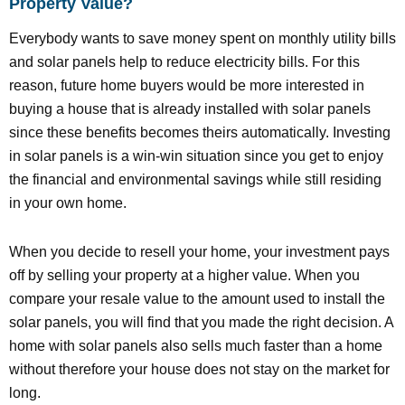
Property Value?
Everybody wants to save money spent on monthly utility bills
and solar panels help to reduce electricity bills. For this
reason, future home buyers would be more interested in
buying a house that is already installed with solar panels
since these benefits becomes theirs automatically. Investing
in solar panels is a win-win situation since you get to enjoy
the financial and environmental savings while still residing
in your own home.
When you decide to resell your home, your investment pays
off by selling your property at a higher value. When you
compare your resale value to the amount used to install the
solar panels, you will find that you made the right decision. A
home with solar panels also sells much faster than a home
without therefore your house does not stay on the market for
long.