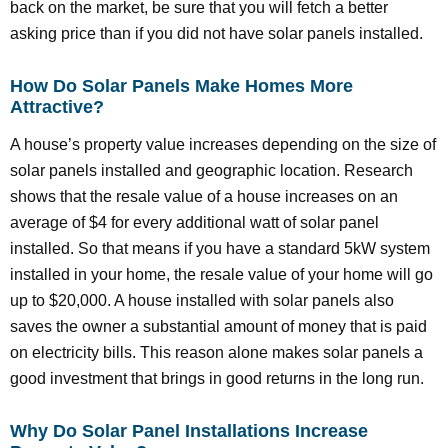
back on the market, be sure that you will fetch a better
asking price than if you did not have solar panels installed.
How Do Solar Panels Make Homes More
Attractive?
A house’s property value increases depending on the size of
solar panels installed and geographic location. Research
shows that the resale value of a house increases on an
average of $4 for every additional watt of solar panel
installed. So that means if you have a standard 5kW system
installed in your home, the resale value of your home will go
up to $20,000. A house installed with solar panels also
saves the owner a substantial amount of money that is paid
on electricity bills. This reason alone makes solar panels a
good investment that brings in good returns in the long run.
Why Do Solar Panel Installations Increase