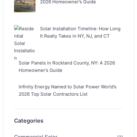
2026 Homeowner’s Guide
Solar Installation Timeline: How Long
It Really Takes in NY, NJ, and CT
Solar Panels in Rockland County, NY: A 2026
Homeowner’s Guide
Infinity Energy Named to Solar Power World’s
2026 Top Solar Contractors List
Categories