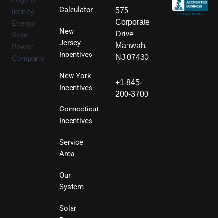
Calculator
575
Corporate
New
Drive
Jersey
Mahwah,
Incentives
NJ 07430
New York
+1-845-
Incentives
200-3700
Connecticut
Incentives
Service
Area
Our
System
Solar