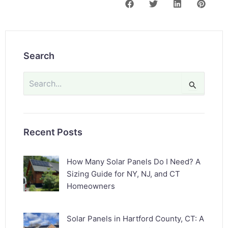
Search
Search
for:
Recent Posts
How Many Solar Panels Do I Need? A
Sizing Guide for NY, NJ, and CT
Homeowners
Solar Panels in Hartford County, CT: A