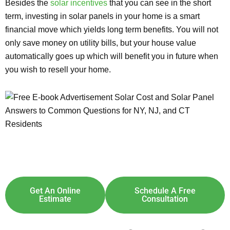
Besides the
solar incentives
that you can see in the short
term, investing in solar panels in your home is a smart
financial move which yields long term benefits. You will not
only save money on utility bills, but your house value
automatically goes up which will benefit you in future when
you wish to resell your home.
Explore Solar For
Your
Home!
[maxbutton id="8"] [maxbutton id="9"]
Get An Online
Schedule A Free
Estimate
Consultation