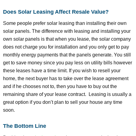
Does Solar Leasing Affect Resale Value?
Some people prefer solar leasing than installing their own
solar panels. The difference with leasing and installing your
own solar panels is that when you lease, the solar company
does not charge you for installation and you only get to pay
monthly energy payments that the panels generate. You still
get to save money since you pay less on utility bills however
these leases have a time limit. If you wish to resell your
home, the next buyer has to take over the lease agreement
and if he chooses not to, then you have to buy out the
remaining share of your lease contract. Leasing is usually a
great option if you don’t plan to sell your house any time
soon.
The Bottom Line