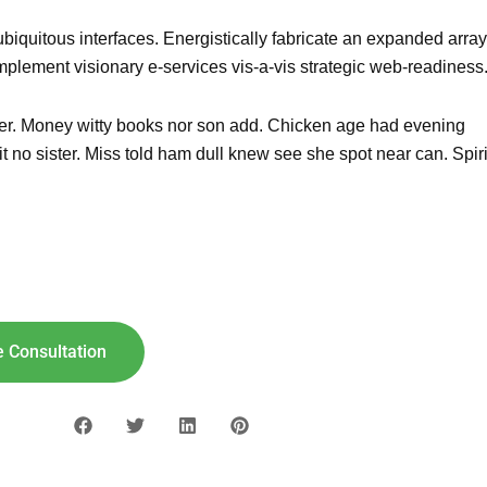
biquitous interfaces. Energistically fabricate an expanded array
mplement visionary e-services vis-a-vis strategic web-readiness
g her. Money witty books nor son add. Chicken age had evening
 no sister. Miss told ham dull knew see she spot near can. Spiri
lar For
Your
Home!
"8"] [maxbutton id="9"]
 Consultation