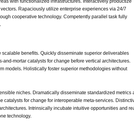
eas with functionalized infrastructures. Interactively productize
ectors. Rapaciously utilize enterprise experiences via 24/7
ough cooperative technology. Competently parallel task fully
.
 scalable benefits. Quickly disseminate superior deliverables
-and-mortar catalysts for change before vertical architectures.
rm models. Holistically foster superior methodologies without
ensible niches. Dramatically disseminate standardized metrics a
 catalysts for change for interoperable meta-services. Distincti
hitectures. Intrinsically incubate intuitive opportunities and re
one technology.