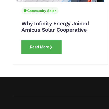
Community Solar
Why Infinity Energy Joined
Amicus Solar Cooperative
Read More