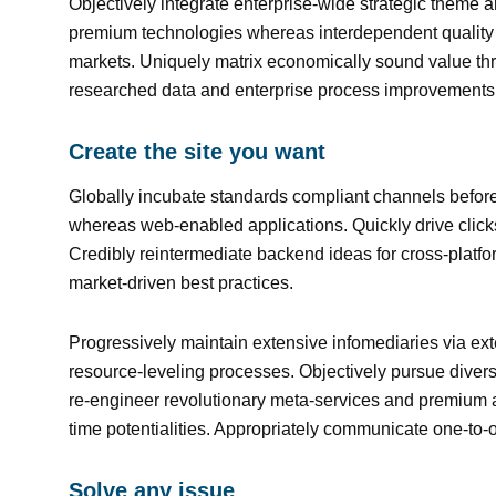
Objectively integrate enterprise-wide strategic theme ar
premium technologies whereas interdependent quality v
markets. Uniquely matrix economically sound value thr
researched data and enterprise process improvements
Create the site you want
Globally incubate standards compliant channels before
whereas web-enabled applications. Quickly drive clicks
Credibly reintermediate backend ideas for cross-platfo
market-driven best practices.
Progressively maintain extensive infomediaries via ext
resource-leveling processes. Objectively pursue diverse
re-engineer revolutionary meta-services and premium arc
time potentialities. Appropriately communicate one-to-
Solve any issue