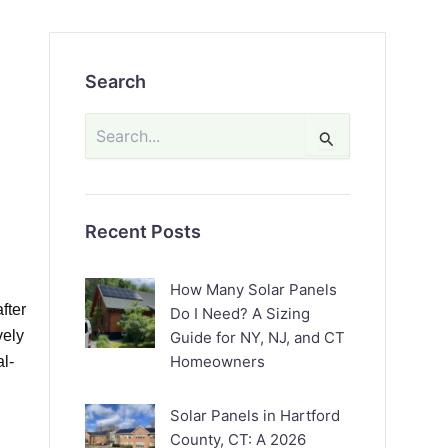
Search
Search
for:
Recent Posts
How Many Solar Panels
fter
Do I Need? A Sizing
vely
Guide for NY, NJ, and CT
Homeowners
al-
Solar Panels in Hartford
County, CT: A 2026