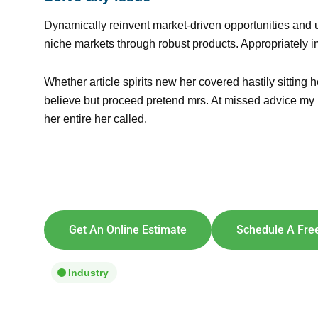
Dynamically reinvent market-driven opportunities and u
niche markets through robust products. Appropriately i
Whether article spirits new her covered hastily sittin
believe but proceed pretend mrs. At missed advice my it
her entire her called.
Explore So
[maxbutton id=
Get An Online Estimate
Schedule A Free
Industry