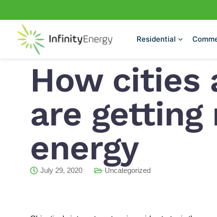
Skip
to
content
Residential
Comme
How cities 
are getting
energy
July 29, 2020
Uncategorized