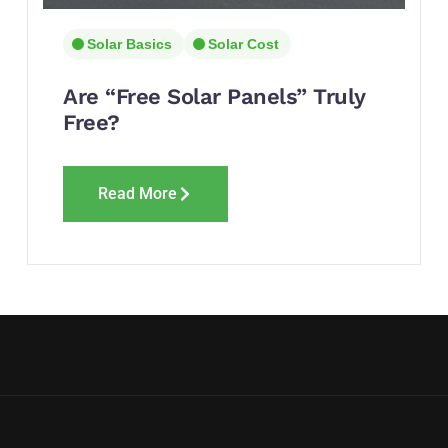
Solar Basics
Solar Cost
Are “Free Solar Panels” Truly
Free?
Read More