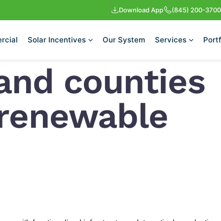
Download App
(845) 200-3700
rcial
Solar Incentives
Our System
Services
Portf
and counties
 renewable