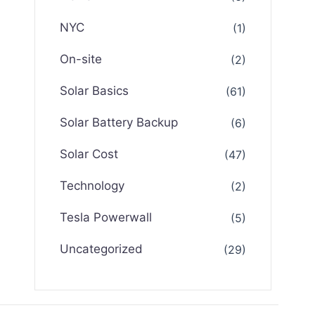
NYC
(1)
On-site
(2)
Solar Basics
(61)
Solar Battery Backup
(6)
Solar Cost
(47)
Technology
(2)
Tesla Powerwall
(5)
Uncategorized
(29)