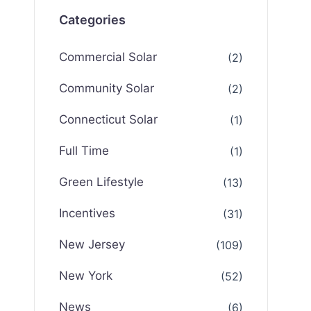
Categories
Commercial Solar
(2)
Community Solar
(2)
Connecticut Solar
(1)
Full Time
(1)
Green Lifestyle
(13)
Incentives
(31)
New Jersey
(109)
New York
(52)
News
(6)