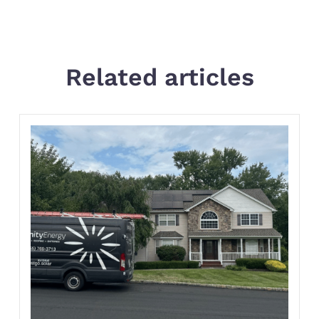
Related articles