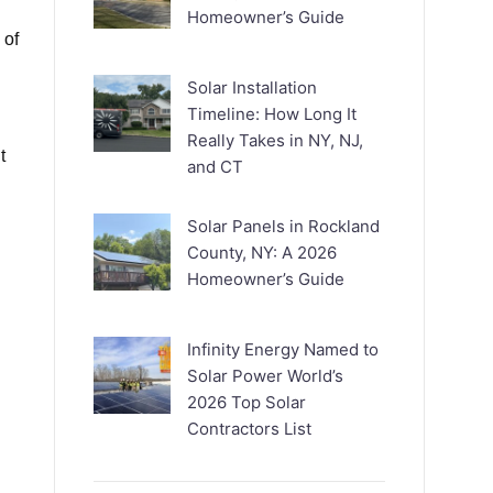
Homeowner’s Guide
 of
.
Solar Installation
Timeline: How Long It
Really Takes in NY, NJ,
t
and CT
Solar Panels in Rockland
County, NY: A 2026
Homeowner’s Guide
Infinity Energy Named to
Solar Power World’s
2026 Top Solar
Contractors List