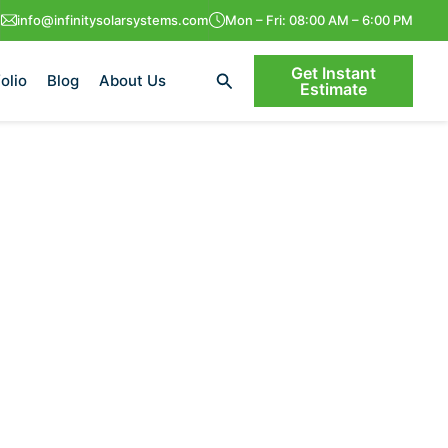
info@infinitysolarsystems.com
Mon – Fri: 08:00 AM – 6:00 PM
Get Instant
Search
olio
Blog
About Us
Estimate