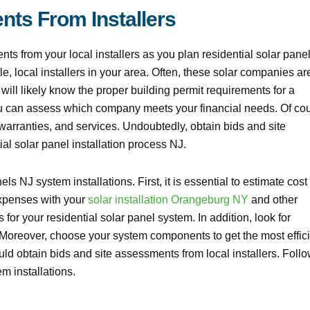
nts From Installers
ts from your local installers as you plan residential solar pane
le, local installers in your area. Often, these solar companies ar
 will likely know the proper building permit requirements for a
ou can assess which company meets your financial needs. Of cou
warranties, and services. Undoubtedly, obtain bids and site
ial solar panel installation process NJ.
ls NJ system installations. First, it is essential to estimate cost
expenses with your
solar installation Orangeburg NY
and other
for your residential solar panel system. In addition, look for
s. Moreover, choose your system components to get the most effici
ld obtain bids and site assessments from local installers. Foll
em installations.