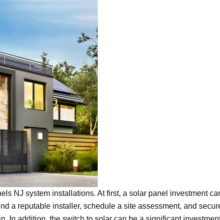
els NJ system installations. At first, a solar panel investment ca
nd a reputable installer, schedule a site assessment, and secur
n. In addition, the switch to solar can be a significant investmen