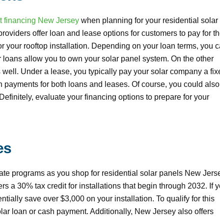
t financing New Jersey
when planning for your residential solar
providers offer loan and lease options for customers to pay for th
for your rooftop installation. Depending on your loan terms, you 
lar loans allow you to own your solar panel system. On the other
 well. Under a lease, you typically pay your solar company a fix
wn payments for both loans and leases. Of course, you could als
l. Definitely, evaluate your financing options to prepare for your
es
bate programs as you shop for residential solar panels New Jers
rs a 30% tax credit for installations that begin through 2032. If 
ially save over $3,000 on your installation. To qualify for this
lar loan or cash payment. Additionally, New Jersey also offers