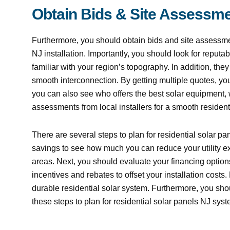
Obtain Bids & Site Assessme
Furthermore, you should obtain bids and site assessmen
NJ installation. Importantly, you should look for reputab
familiar with your region’s topography. In addition, they
smooth interconnection. By getting multiple quotes, y
you can also see who offers the best solar equipment, 
assessments from local installers for a smooth resident
There are several steps to plan for residential solar pane
savings to see how much you can reduce your utility 
areas. Next, you should evaluate your financing options 
incentives and rebates to offset your installation cost
durable residential solar system. Furthermore, you shou
these steps to plan for residential solar panels NJ syst