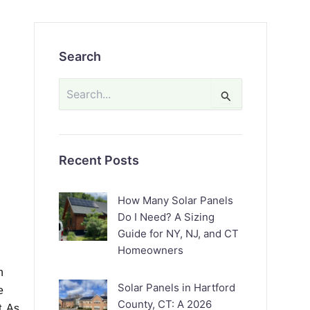
Search
Search
for:
Recent Posts
How Many Solar Panels
Do I Need? A Sizing
Guide for NY, NJ, and CT
Homeowners
n
Solar Panels in Hartford
e
County, CT: A 2026
t. As