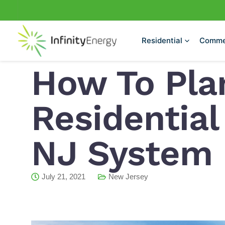
Skip
to
content
Residential
Comme
How To Pla
Residential
NJ System I
July 21, 2021
New Jersey