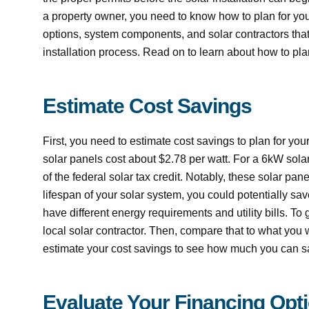
a property owner, you need to know how to plan for your
options, system components, and solar contractors that
installation process. Read on to learn about how to plan
Estimate Cost Savings
First, you need to estimate cost savings to plan for yo
solar panels cost about $2.78 per watt. For a 6kW sola
of the federal solar tax credit. Notably, these solar pa
lifespan of your solar system, you could potentially sav
have different energy requirements and utility bills. T
local solar contractor. Then, compare that to what you w
estimate your cost savings to see how much you can sav
Evaluate Your Financing Opt