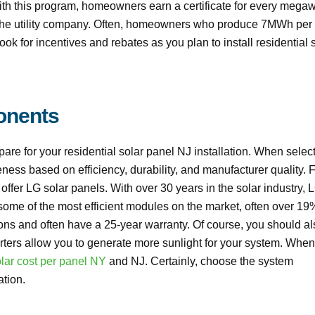
th this program, homeowners earn a certificate for every megaw
to the utility company. Often, homeowners who produce 7MWh per
ok for incentives and rebates as you plan to install residential 
onents
e for your residential solar panel NJ installation. When selec
eness based on efficiency, durability, and manufacturer quality. 
ffer LG solar panels. With over 30 years in the solar industry, L
r some of the most efficient modules on the market, often over 19
ions and often have a 25-year warranty. Of course, you should al
erters allow you to generate more sunlight for your system. When
lar cost per panel NY
and NJ. Certainly, choose the system
ation.