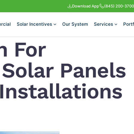
Download App
(845) 200-3700
rcial
Solar Incentives
Our System
Services
Portf
n For
 Solar Panels
nstallations