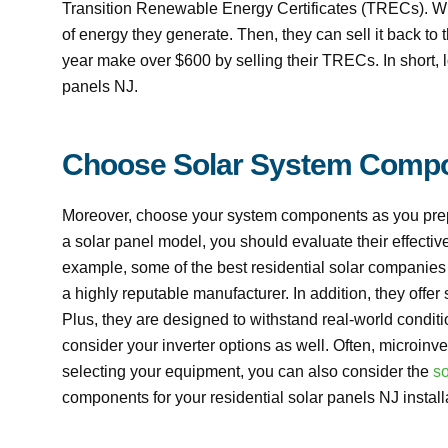
Transition Renewable Energy Certificates (TRECs). Wi
of energy they generate. Then, they can sell it back 
year make over $600 by selling their TRECs. In short, lo
panels NJ.
Choose Solar System Comp
Moreover, choose your system components as you prepar
a solar panel model, you should evaluate their effectiv
example, some of the best residential solar companies o
a highly reputable manufacturer. In addition, they offe
Plus, they are designed to withstand real-world condit
consider your inverter options as well. Often, microinv
selecting your equipment, you can also consider the
so
components for your residential solar panels NJ install