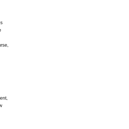
ls
e
rse,
ent,
ow