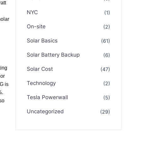
att
NYC
(1)
solar
On-site
(2)
Solar Basics
(61)
Solar Battery Backup
(6)
ting
Solar Cost
(47)
For
Technology
(2)
G is
%.
Tesla Powerwall
(5)
so
Uncategorized
(29)