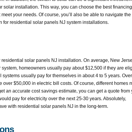
 solar installation. This way, you can choose the best financing
 meet your needs. Of course, you’ll also be able to navigate the
 for residential solar panels NJ system installations.
ur residential solar panels NJ installation. On average, New Jers
r system, homeowners usually pay about $12,500 if they are elig
nel systems usually pay for themselves in about 4 to 5 years. Over
e over $50,000 in electric bill costs. Of course, different homes
o get an accurate cost savings estimate, you can get a quote from
ould pay for electricity over the next 25-30 years. Absolutely,
e with residential solar panels NJ in the long-term.
ions