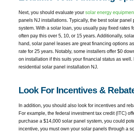
Next, you should evaluate your
solar energy equipmen
panels NJ installations. Typically, the best solar panel 
system. With a solar loan, you usually pay fixed rates 
often pay this over 5, 10, or 15 years. Additionally, so
hand, solar panel leases are great financing options as
rate for 25 years. Notably, some installers offer $0 do
on installation if this suits your financial status as wel
residential solar panel installation NJ.
Look For Incentives & Rebat
In addition, you should also look for incentives and re
For example, the federal investment tax credit (ITC) offe
purchase a $14,000 solar panel system, you could potent
incentive, you must own your solar panels through a so