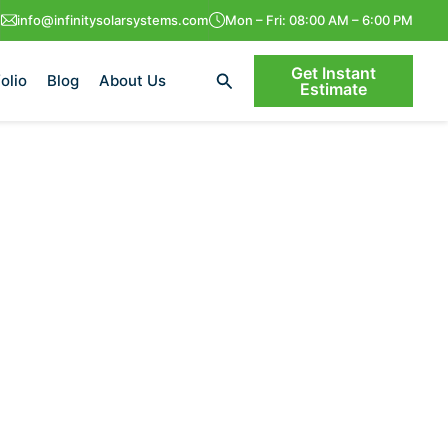
info@infinitysolarsystems.com
Mon – Fri: 08:00 AM – 6:00 PM
Get Instant
Search
olio
Blog
About Us
Estimate