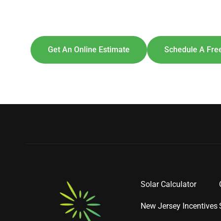
Explore So
[maxbutton id=
Get An Online Estimate
Schedule A Free
Solar Calculator
New Jersey Incentives