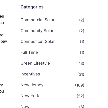
Categories
eir
Commercial Solar
(2)
can
Community Solar
(2)
ed
Connecticut Solar
(1)
o pay
Full Time
(1)
Green Lifestyle
(13)
Incentives
(31)
New Jersey
(109)
ey.
you
New York
(52)
News
(6)