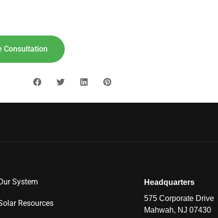
lar For
Your
Home!
"8"] [maxbutton id="9"]
 Consultation
Our System
Headquarters
575 Corporate Drive
Solar Resources
Mahwah, NJ 07430