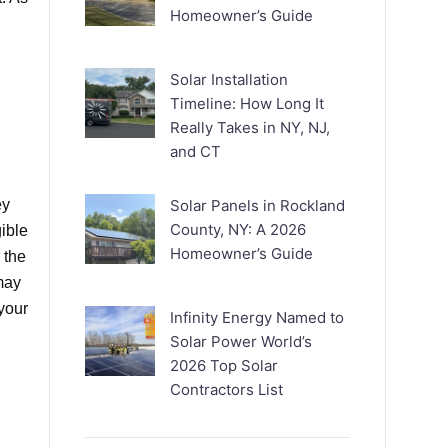
Homeowner’s Guide
Solar Installation
Timeline: How Long It
Really Takes in NY, NJ,
and CT
ey
Solar Panels in Rockland
County, NY: A 2026
ible
Homeowner’s Guide
 the
 may
 your
Infinity Energy Named to
Solar Power World’s
2026 Top Solar
Contractors List