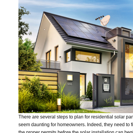
There are several steps to plan for residential solar pan
seem daunting for homeowners. Indeed, they need to fi
the proper permits before the solar installation can begi