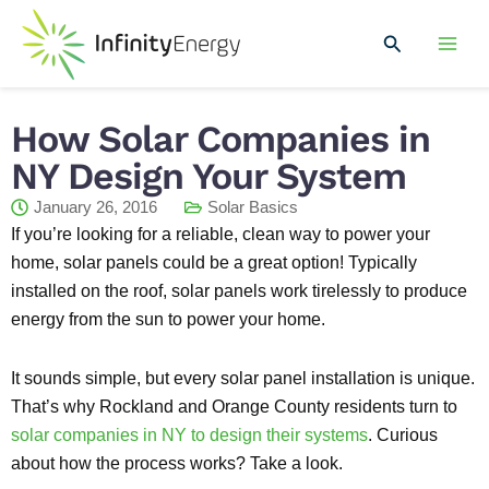
Skip
Mai
to
Search
Men
content
How Solar Companies in
NY Design Your System
January 26, 2016
Solar Basics
If you’re looking for a reliable, clean way to power your
home, solar panels could be a great option! Typically
installed on the roof, solar panels work tirelessly to produce
energy from the sun to power your home.
It sounds simple, but every solar panel installation is unique.
That’s why Rockland and Orange County residents turn to
solar companies in NY to design their systems
. Curious
about how the process works? Take a look.