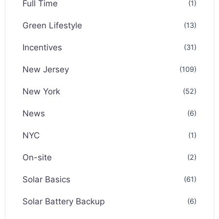
Full Time
(1)
Green Lifestyle
(13)
Incentives
(31)
New Jersey
(109)
New York
(52)
News
(6)
NYC
(1)
On-site
(2)
Solar Basics
(61)
Solar Battery Backup
(6)