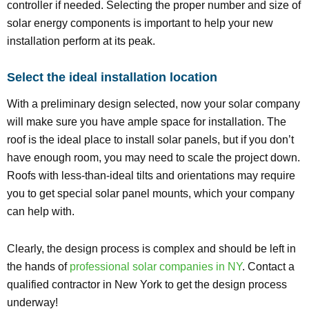
controller if needed. Selecting the proper number and size of
solar energy components is important to help your new
installation perform at its peak.
Select the ideal installation location
With a preliminary design selected, now your solar company
will make sure you have ample space for installation. The
roof is the ideal place to install solar panels, but if you don’t
have enough room, you may need to scale the project down.
Roofs with less-than-ideal tilts and orientations may require
you to get special solar panel mounts, which your company
can help with.
Clearly, the design process is complex and should be left in
the hands of
professional solar companies in NY
. Contact a
qualified contractor in New York to get the design process
underway!