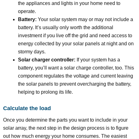
the appliances and lights in your home need to
operate.
Battery:
Your solar system may or may not include a
battery. It’s usually only worth the additional
investment if you live off the grid and need access to
energy collected by your solar panels at night and on
stormy days.
Solar charger controller:
If your system has a
battery, you’ll want a solar charge controller, too. This
component regulates the voltage and current leaving
the solar panels to prevent overcharging the battery,
helping to prolong its life.
Calculate the load
Once you determine the parts you want to include in your
solar array, the next step in the design process is to figure
out how much energy your home consumes. The easiest