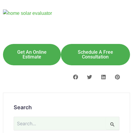
Explore Solar For
Your
Home!
[maxbutton id="8"] [maxbutton id="9"]
Get An Online
Schedule A Free
Estimate
Consultation
Search
Search
for: