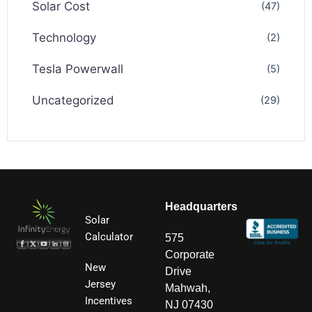
Solar Cost
(47)
Technology
(2)
Tesla Powerwall
(5)
Uncategorized
(29)
Headquarters
Solar
Calculator
575
Corporate
New
Drive
Jersey
Mahwah,
Incentives
NJ 07430