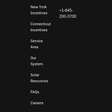
New York
+1-845-
Incentives
200-3700
Connecticut
Incentives
Service
Area
Our
System
Solar
Resources
FAQs
Careers