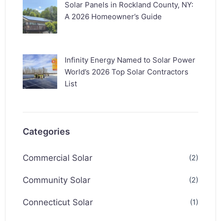
Solar Panels in Rockland County, NY:
A 2026 Homeowner’s Guide
Infinity Energy Named to Solar Power
World’s 2026 Top Solar Contractors
List
Categories
Commercial Solar
(2)
Community Solar
(2)
Connecticut Solar
(1)