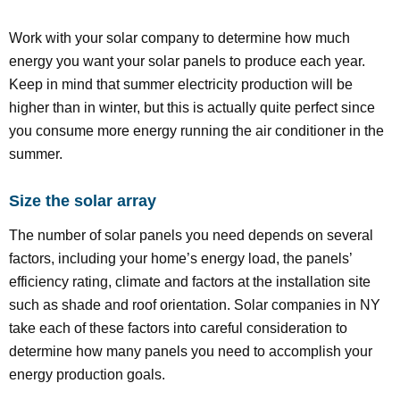
Work with your solar company to determine how much
energy you want your solar panels to produce each year.
Keep in mind that summer electricity production will be
higher than in winter, but this is actually quite perfect since
you consume more energy running the air conditioner in the
summer.
Size the solar array
The number of solar panels you need depends on several
factors, including your home’s energy load, the panels’
efficiency rating, climate and factors at the installation site
such as shade and roof orientation. Solar companies in NY
take each of these factors into careful consideration to
determine how many panels you need to accomplish your
energy production goals.