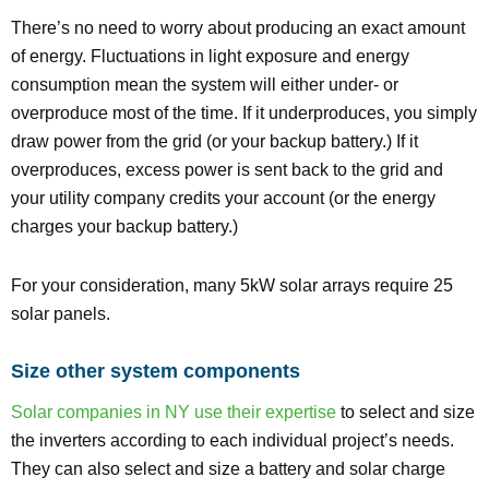
There’s no need to worry about producing an exact amount
of energy. Fluctuations in light exposure and energy
consumption mean the system will either under- or
overproduce most of the time. If it underproduces, you simply
draw power from the grid (or your backup battery.) If it
overproduces, excess power is sent back to the grid and
your utility company credits your account (or the energy
charges your backup battery.)
For your consideration, many 5kW solar arrays require 25
solar panels.
Size other system components
Solar companies in NY use their expertise
to select and size
the inverters according to each individual project’s needs.
They can also select and size a battery and solar charge