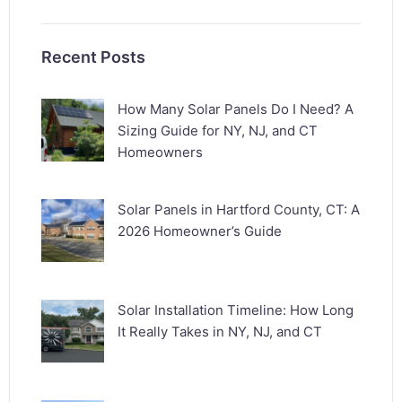
Recent Posts
How Many Solar Panels Do I Need? A
Sizing Guide for NY, NJ, and CT
Homeowners
Solar Panels in Hartford County, CT: A
2026 Homeowner’s Guide
Solar Installation Timeline: How Long
It Really Takes in NY, NJ, and CT