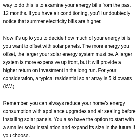
way to do this is to examine your energy bills from the past
12 months. If you have air conditioning, you’ll undoubtedly
notice that summer electricity bills are higher.
Now it’s up to you to decide how much of your energy bills
you want to offset with solar panels. The more energy you
offset, the larger your solar energy system must be. A larger
system is more expensive up front, but it will provide a
higher return on investment in the long run. For your
consideration, a typical residential solar array is 5 kilowatts
(kW.)
Remember, you can always reduce your home’s energy
consumption with appliance upgrades and air sealing before
installing solar panels. You also have the option to start with
a smaller solar installation and expand its size in the future if
you choose.