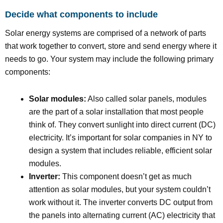
Decide what components to include
Solar energy systems are comprised of a network of parts
that work together to convert, store and send energy where it
needs to go. Your system may include the following primary
components:
Solar modules:
Also called solar panels, modules
are the part of a solar installation that most people
think of. They convert sunlight into direct current (DC)
electricity. It’s important for solar companies in NY to
design a system that includes reliable, efficient solar
modules.
Inverter:
This component doesn’t get as much
attention as solar modules, but your system couldn’t
work without it. The inverter converts DC output from
the panels into alternating current (AC) electricity that