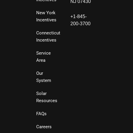
NJ 07430
New York
+1-845-
Incentives
200-3700
Connecticut
Incentives
Service
Area
Our
System
Solar
Resources
FAQs
Careers