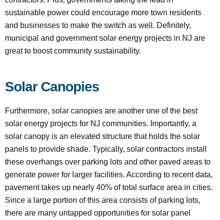
sustainable power could encourage more town residents
and businesses to make the switch as well. Definitely,
municipal and government solar energy projects in NJ are
great to boost community sustainability.
Solar Canopies
Furthermore, solar canopies are another one of the best
solar energy projects for NJ communities. Importantly, a
solar canopy is an elevated structure that holds the solar
panels to provide shade. Typically, solar contractors install
these overhangs over parking lots and other paved areas to
generate power for larger facilities. According to recent data,
pavement takes up nearly 40% of total surface area in cities.
Since a large portion of this area consists of parking lots,
there are many untapped opportunities for solar panel