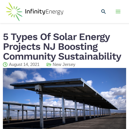
Skip
Mai
to
Search
Men
content
5 Types Of Solar Energy
Projects NJ Boosting
Community Sustainability
August 14, 2021
New Jersey