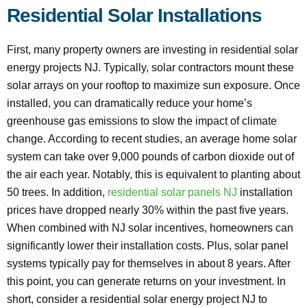
Residential Solar Installations
First, many property owners are investing in residential solar
energy projects NJ. Typically, solar contractors mount these
solar arrays on your rooftop to maximize sun exposure. Once
installed, you can dramatically reduce your home’s
greenhouse gas emissions to slow the impact of climate
change. According to recent studies, an average home solar
system can take over 9,000 pounds of carbon dioxide out of
the air each year. Notably, this is equivalent to planting about
50 trees. In addition,
residential solar panels NJ
installation
prices have dropped nearly 30% within the past five years.
When combined with NJ solar incentives, homeowners can
significantly lower their installation costs. Plus, solar panel
systems typically pay for themselves in about 8 years. After
this point, you can generate returns on your investment. In
short, consider a residential solar energy project NJ to