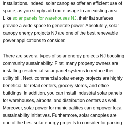
installations. Indeed, solar canopies offer an efficient use of
space, as you simply add more usage to an existing area.
Like
solar panels for warehouses NJ
, their flat surfaces
provide a wide space to generate power. Absolutely, solar
canopy energy projects NJ are one of the best renewable
power applications to consider.
There are several types of solar energy projects NJ boosting
community sustainability. First, many property owners are
installing residential solar panel systems to reduce their
utility bill. Next, commercial solar energy projects are highly
beneficial for retail centers, grocery stores, and office
buildings. In addition, you can install industrial solar panels
for warehouses, airports, and distribution centers as well.
Moreover, solar power for municipalities can empower local
sustainability initiatives. Furthermore, solar canopies are
one of the best solar energy projects to consider for parking