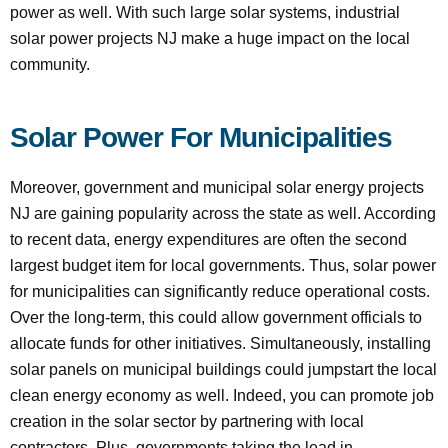
power as well. With such large solar systems, industrial
solar power projects NJ make a huge impact on the local
community.
Solar Power For Municipalities
Moreover, government and municipal solar energy projects
NJ are gaining popularity across the state as well. According
to recent data, energy expenditures are often the second
largest budget item for local governments. Thus, solar power
for municipalities can significantly reduce operational costs.
Over the long-term, this could allow government officials to
allocate funds for other initiatives. Simultaneously, installing
solar panels on municipal buildings could jumpstart the local
clean energy economy as well. Indeed, you can promote job
creation in the solar sector by partnering with local
contractors. Plus, governments taking the lead in