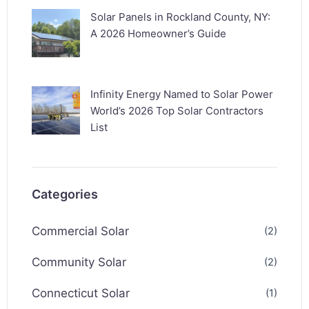
Solar Panels in Rockland County, NY:
A 2026 Homeowner’s Guide
Infinity Energy Named to Solar Power
World’s 2026 Top Solar Contractors
List
Categories
Commercial Solar
(2)
Community Solar
(2)
Connecticut Solar
(1)