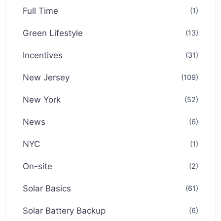
Full Time
(1)
Green Lifestyle
(13)
Incentives
(31)
New Jersey
(109)
New York
(52)
News
(6)
NYC
(1)
On-site
(2)
Solar Basics
(61)
Solar Battery Backup
(6)