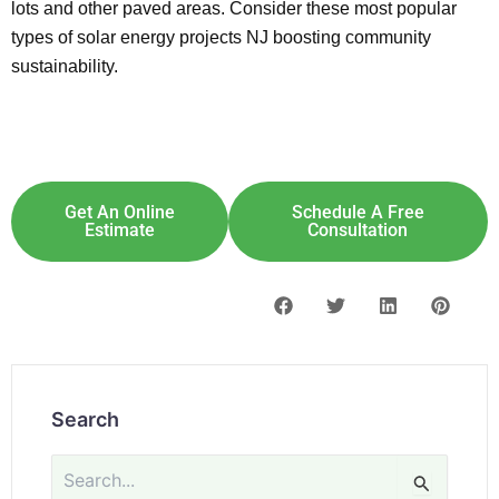
lots and other paved areas. Consider these most popular
types of solar energy projects NJ boosting community
sustainability.
Explore Solar For
Your
Home!
[maxbutton id="8"] [maxbutton id="9"]
Get An Online
Schedule A Free
Estimate
Consultation
Search
Search