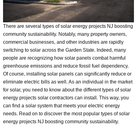
There are several types of solar energy projects NJ boosting
community sustainability. Notably, many property owners,
commercial businesses, and other industries are rapidly
switching to solar across the Garden State. Indeed, many
people are recognizing how solar panels combat harmful
greenhouse emissions and reduce fossil fuel dependency.
Of course, installing solar panels can significantly reduce or
eliminate electric bills as well. As an individual in the market
for solar, you need to know about the different types of solar
energy projects solar contractors can install. This way, you
can find a solar system that meets your electric energy
needs. Read on to discover the most popular types of solar
energy projects NJ boosting community sustainability.