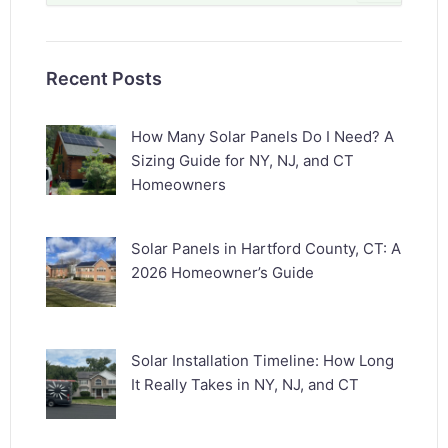
for:
Recent Posts
How Many Solar Panels Do I Need? A
Sizing Guide for NY, NJ, and CT
Homeowners
Solar Panels in Hartford County, CT: A
2026 Homeowner’s Guide
Solar Installation Timeline: How Long
It Really Takes in NY, NJ, and CT