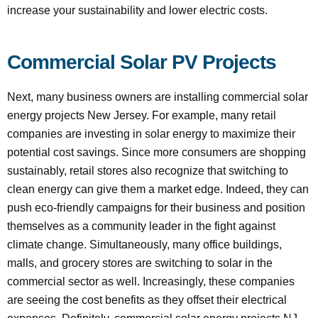
increase your sustainability and lower electric costs.
Commercial Solar PV Projects
Next, many business owners are installing commercial solar
energy projects New Jersey. For example, many retail
companies are investing in solar energy to maximize their
potential cost savings. Since more consumers are shopping
sustainably, retail stores also recognize that switching to
clean energy can give them a market edge. Indeed, they can
push eco-friendly campaigns for their business and position
themselves as a community leader in the fight against
climate change. Simultaneously, many office buildings,
malls, and grocery stores are switching to solar in the
commercial sector as well. Increasingly, these companies
are seeing the cost benefits as they offset their electrical