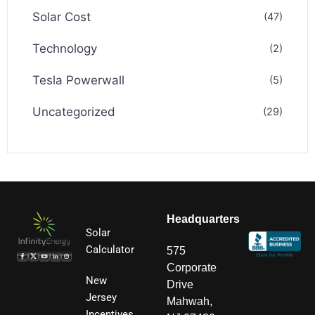
Solar Cost
(47)
Technology
(2)
Tesla Powerwall
(5)
Uncategorized
(29)
Headquarters
Solar
Calculator
575
Corporate
New
Drive
Jersey
Mahwah,
Incentives