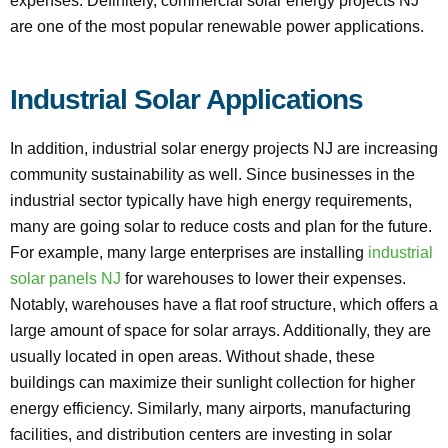
expenses. Definitely, commercial solar energy projects NJ
are one of the most popular renewable power applications.
Industrial Solar Applications
In addition, industrial solar energy projects NJ are increasing
community sustainability as well. Since businesses in the
industrial sector typically have high energy requirements,
many are going solar to reduce costs and plan for the future.
For example, many large enterprises are installing
industrial
solar panels NJ
for warehouses to lower their expenses.
Notably, warehouses have a flat roof structure, which offers a
large amount of space for solar arrays. Additionally, they are
usually located in open areas. Without shade, these
buildings can maximize their sunlight collection for higher
energy efficiency. Similarly, many airports, manufacturing
facilities, and distribution centers are investing in solar