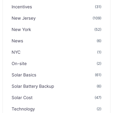
Incentives
(31)
New Jersey
(109)
New York
(52)
News
(6)
NYC
(1)
On-site
(2)
Solar Basics
(61)
Solar Battery Backup
(6)
Solar Cost
(47)
Technology
(2)