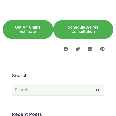
Explore Solar For
Your
Home!
[maxbutton id="8"] [maxbutton id="9"]
Get An Online
Schedule A Free
Estimate
Consultation
Search
Search
for:
Recent Posts