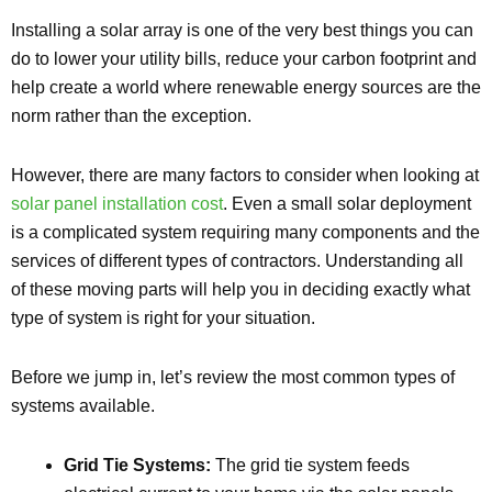
Installing a solar array is one of the very best things you can
do to lower your utility bills, reduce your carbon footprint and
help create a world where renewable energy sources are the
norm rather than the exception.
However, there are many factors to consider when looking at
solar panel installation cost
. Even a small solar deployment
is a complicated system requiring many components and the
services of different types of contractors. Understanding all
of these moving parts will help you in deciding exactly what
type of system is right for your situation.
Before we jump in, let’s review the most common types of
systems available.
Grid Tie Systems:
The grid tie system feeds