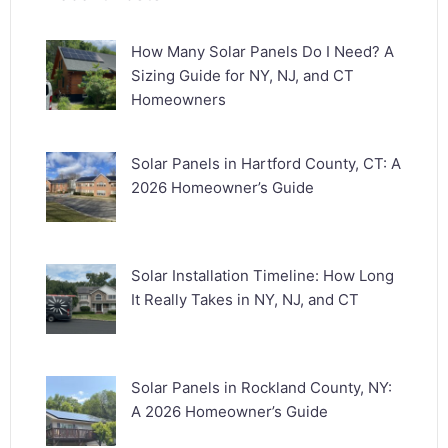
How Many Solar Panels Do I Need? A
Sizing Guide for NY, NJ, and CT
Homeowners
Solar Panels in Hartford County, CT: A
2026 Homeowner’s Guide
Solar Installation Timeline: How Long
It Really Takes in NY, NJ, and CT
Solar Panels in Rockland County, NY:
A 2026 Homeowner’s Guide