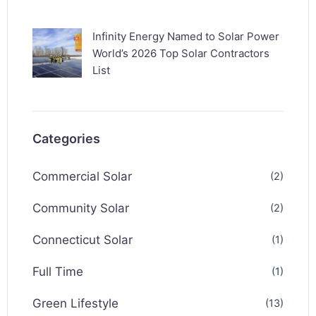
Infinity Energy Named to Solar Power
World’s 2026 Top Solar Contractors
List
Categories
Commercial Solar
(2)
Community Solar
(2)
Connecticut Solar
(1)
Full Time
(1)
Green Lifestyle
(13)