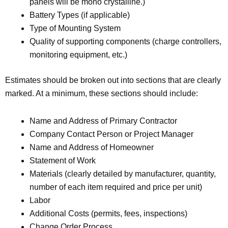
panels will be mono crystalline.)
Battery Types (if applicable)
Type of Mounting System
Quality of supporting components (charge controllers,
monitoring equipment, etc.)
Estimates should be broken out into sections that are clearly
marked. At a minimum, these sections should include:
Name and Address of Primary Contractor
Company Contact Person or Project Manager
Name and Address of Homeowner
Statement of Work
Materials (clearly detailed by manufacturer, quantity,
number of each item required and price per unit)
Labor
Additional Costs (permits, fees, inspections)
Change Order Process