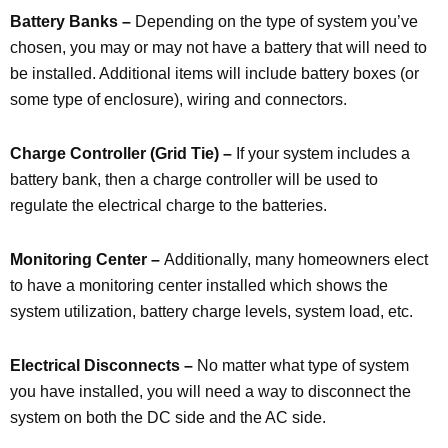
Battery Banks –
Depending on the type of system you’ve
chosen, you may or may not have a battery that will need to
be installed. Additional items will include battery boxes (or
some type of enclosure), wiring and connectors.
Charge Controller (Grid Tie) –
If your system includes a
battery bank, then a charge controller will be used to
regulate the electrical charge to the batteries.
Monitoring Center –
Additionally, many homeowners elect
to have a monitoring center installed which shows the
system utilization, battery charge levels, system load, etc.
Electrical Disconnects –
No matter what type of system
you have installed, you will need a way to disconnect the
system on both the DC side and the AC side.