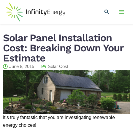
Skip
Mai
to
Search
Men
content
Solar Panel Installation
Cost: Breaking Down Your
Estimate
June 8, 2015
Solar Cost
It’s truly fantastic that you are investigating renewable
energy choices!