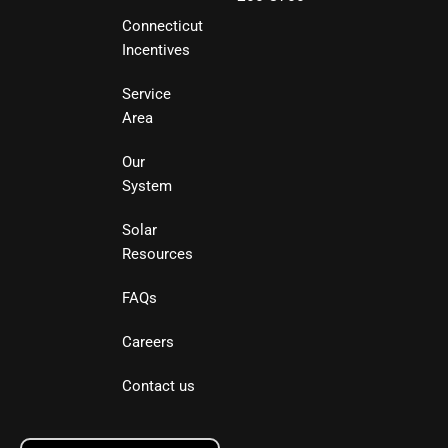
Connecticut
Incentives
Service
Area
Our
System
Solar
Resources
FAQs
Careers
Contact us