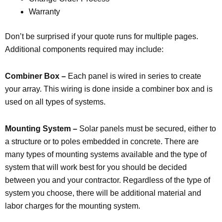
Warranty
Don’t be surprised if your quote runs for multiple pages.
Additional components required may include:
Combiner Box –
Each panel is wired in series to create
your array. This wiring is done inside a combiner box and is
used on all types of systems.
Mounting System –
Solar panels must be secured, either to
a structure or to poles embedded in concrete. There are
many types of mounting systems available and the type of
system that will work best for you should be decided
between you and your contractor. Regardless of the type of
system you choose, there will be additional material and
labor charges for the mounting system.