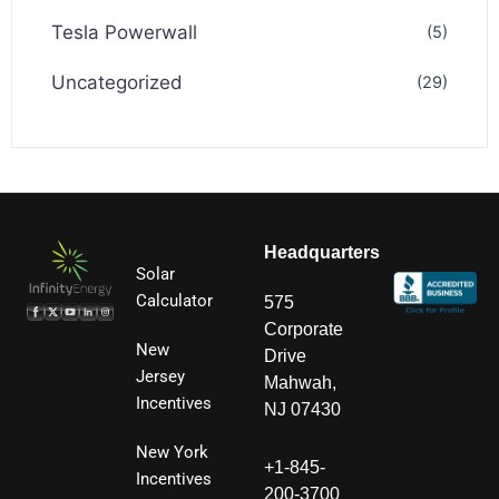
Tesla Powerwall
(5)
Uncategorized
(29)
Headquarters
Solar
Calculator
575
Corporate
New
Drive
Jersey
Mahwah,
Incentives
NJ 07430
New York
+1-845-
Incentives
200-3700