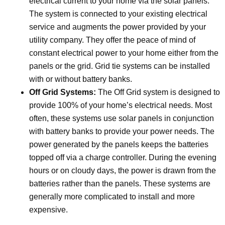
electrical current to your home via the solar panels.
The system is connected to your existing electrical
service and augments the power provided by your
utility company. They offer the peace of mind of
constant electrical power to your home either from the
panels or the grid. Grid tie systems can be installed
with or without battery banks.
Off Grid Systems:
The Off Grid system is designed to
provide 100% of your home’s electrical needs. Most
often, these systems use solar panels in conjunction
with battery banks to provide your power needs. The
power generated by the panels keeps the batteries
topped off via a charge controller. During the evening
hours or on cloudy days, the power is drawn from the
batteries rather than the panels. These systems are
generally more complicated to install and more
expensive.