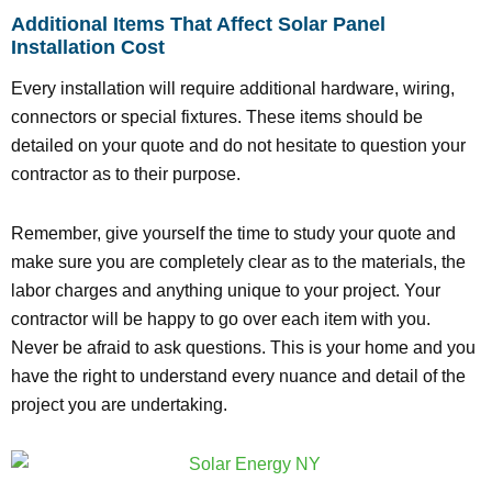
Additional Items That Affect Solar Panel
Installation Cost
Every installation will require additional hardware, wiring,
connectors or special fixtures. These items should be
detailed on your quote and do not hesitate to question your
contractor as to their purpose.
Remember, give yourself the time to study your quote and
make sure you are completely clear as to the materials, the
labor charges and anything unique to your project. Your
contractor will be happy to go over each item with you.
Never be afraid to ask questions. This is your home and you
have the right to understand every nuance and detail of the
project you are undertaking.