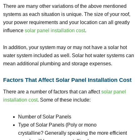
There are many other variations of the above mentioned
systems as each situation is unique. The size of your roof,
your power requirements and your location can all greatly
influence
solar panel installation cost
.
In addition, your system may or may not have a solar hot
water system included as well. Solar hot water systems can
mean additional plumbing and storage expenses.
Factors That Affect Solar Panel Installation Cost
There are a number of factors that can affect
solar panel
installation cost
. Some of these include:
Number of Solar Panels
Type of Solar Panels (Poly or mono
crystalline? Generally speaking the more efficient