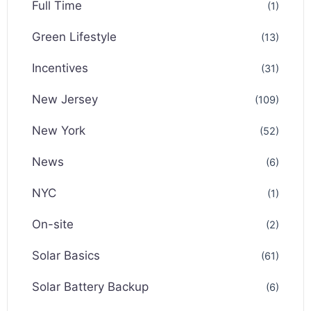
Full Time
(1)
Green Lifestyle
(13)
Incentives
(31)
New Jersey
(109)
New York
(52)
News
(6)
NYC
(1)
On-site
(2)
Solar Basics
(61)
Solar Battery Backup
(6)