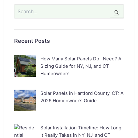
Search
for:
Recent Posts
How Many Solar Panels Do I Need? A
Sizing Guide for NY, NJ, and CT
Homeowners
Solar Panels in Hartford County, CT: A
2026 Homeowner’s Guide
Solar Installation Timeline: How Long
It Really Takes in NY, NJ, and CT