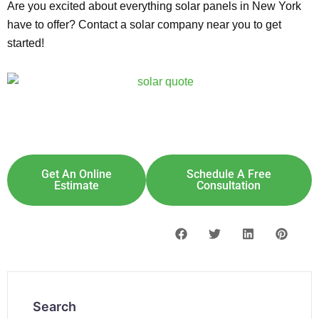
Are you excited about everything solar panels in New York
have to offer? Contact a solar company near you to get
started!
Explore Solar For
Your
Home!
[maxbutton id="8"] [maxbutton id="9"]
Get An Online
Schedule A Free
Estimate
Consultation
Search