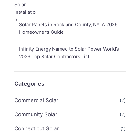
Solar Panels in Rockland County, NY: A 2026
Homeowner’s Guide
Infinity Energy Named to Solar Power World’s
2026 Top Solar Contractors List
Categories
Commercial Solar
(2)
Community Solar
(2)
Connecticut Solar
(1)