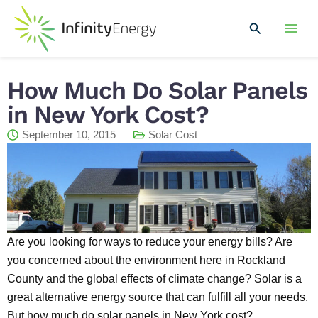
Skip
Mai
to
Search
Men
content
How Much Do Solar Panels
in New York Cost?
September 10, 2015
Solar Cost
Are you looking for ways to reduce your energy bills? Are
you concerned about the environment here in Rockland
County and the global effects of climate change? Solar is a
great alternative energy source that can fulfill all your needs.
But how much do solar panels in New York cost?