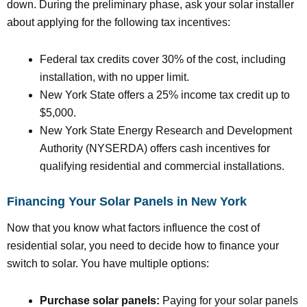
down. During the preliminary phase, ask your solar installer
about applying for the following tax incentives:
Federal tax credits cover 30% of the cost, including
installation, with no upper limit.
New York State offers a 25% income tax credit up to
$5,000.
New York State Energy Research and Development
Authority (NYSERDA) offers cash incentives for
qualifying residential and commercial installations.
Financing Your Solar Panels in New York
Now that you know what factors influence the cost of
residential solar, you need to decide how to finance your
switch to solar. You have multiple options:
Purchase solar panels:
Paying for your solar panels