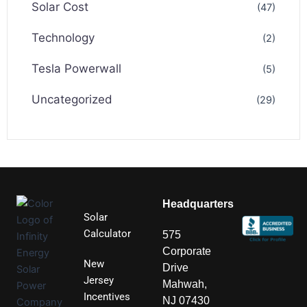
Solar Cost
(47)
Technology
(2)
Tesla Powerwall
(5)
Uncategorized
(29)
Headquarters
Solar
Calculator
575
Corporate
New
Drive
Jersey
Mahwah,
Incentives
NJ 07430