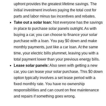
upfront provides the greatest lifetime savings. The
initial investment involves paying the total cost for
parts and labor minus tax incentives and rebates.
Take out a solar loan:
Not everyone has the savings
in place to purchase solar panels outright. As with
buying a car, you can choose to finance your solar
purchase with a loan. You pay $0 down and make
monthly payments, just like a car loan. At the same
time, your electric bills plummet, leaving you with a
total payment lower than your previous energy bills.
Lease solar panels:
Also seen with getting a new
car, you can lease your solar purchase. This $0 down
option typically involves a set lease period with a
fixed monthly rate. You have no ownership
responsibilities and can count on free maintenance
and repairs if something goes wrong.