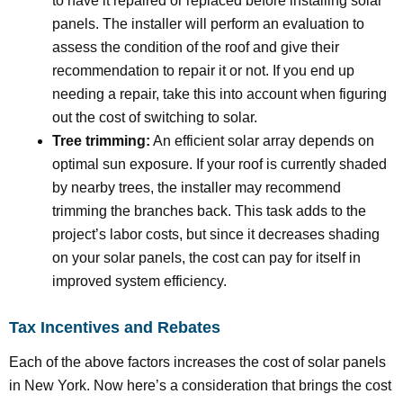
to have it repaired or replaced before installing solar
panels. The installer will perform an evaluation to
assess the condition of the roof and give their
recommendation to repair it or not. If you end up
needing a repair, take this into account when figuring
out the cost of switching to solar.
Tree trimming:
An efficient solar array depends on
optimal sun exposure. If your roof is currently shaded
by nearby trees, the installer may recommend
trimming the branches back. This task adds to the
project’s labor costs, but since it decreases shading
on your solar panels, the cost can pay for itself in
improved system efficiency.
Tax Incentives and Rebates
Each of the above factors increases the cost of solar panels
in New York. Now here’s a consideration that brings the cost