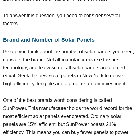
To answer this question, you need to consider several
factors.
Brand and Number of Solar Panels
Before you think about the number of solar panels you need,
consider the brand. Not all manufacturers use the best
technology, and likewise not all solar panels are created
equal. Seek the best solar panels in New York to deliver
high efficiency, long life and a great return on investment.
One of the best brands worth considering is called
SunPower. This manufacturer holds the world record for the
most efficient solar panels ever created. Ordinary solar
panels are 15% efficient, but SunPower boasts 21%
efficiency. This means you can buy fewer panels to power