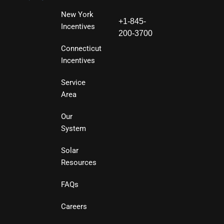
New York
+1-845-
Incentives
200-3700
Connecticut
Incentives
Service
Area
Our
System
Solar
Resources
FAQs
Careers