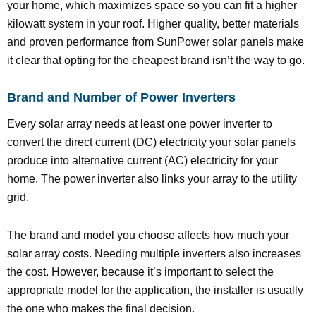
your home, which maximizes space so you can fit a higher
kilowatt system in your roof. Higher quality, better materials
and proven performance from SunPower solar panels make
it clear that opting for the cheapest brand isn’t the way to go.
Brand and Number of Power Inverters
Every solar array needs at least one power inverter to
convert the direct current (DC) electricity your solar panels
produce into alternative current (AC) electricity for your
home. The power inverter also links your array to the utility
grid.
The brand and model you choose affects how much your
solar array costs. Needing multiple inverters also increases
the cost. However, because it’s important to select the
appropriate model for the application, the installer is usually
the one who makes the final decision.