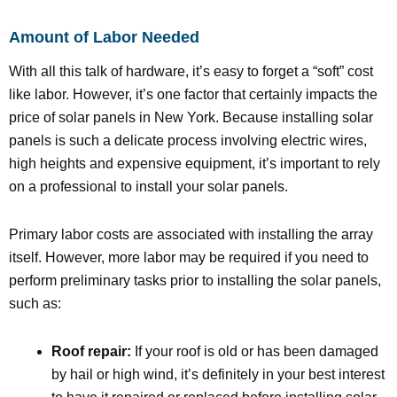
Amount of Labor Needed
With all this talk of hardware, it’s easy to forget a “soft” cost
like labor. However, it’s one factor that certainly impacts the
price of solar panels in New York. Because installing solar
panels is such a delicate process involving electric wires,
high heights and expensive equipment, it’s important to rely
on a professional to install your solar panels.
Primary labor costs are associated with installing the array
itself. However, more labor may be required if you need to
perform preliminary tasks prior to installing the solar panels,
such as:
Roof repair:
If your roof is old or has been damaged
by hail or high wind, it’s definitely in your best interest