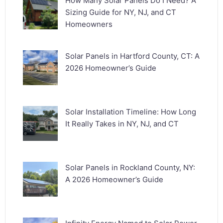
How Many Solar Panels Do I Need? A
Sizing Guide for NY, NJ, and CT
Homeowners
Solar Panels in Hartford County, CT: A
2026 Homeowner’s Guide
Solar Installation Timeline: How Long
It Really Takes in NY, NJ, and CT
Solar Panels in Rockland County, NY:
A 2026 Homeowner’s Guide