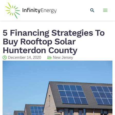
Skip
Mai
to
Search
Men
content
5 Financing Strategies To
Buy Rooftop Solar
Hunterdon County
December 14, 2020
New Jersey