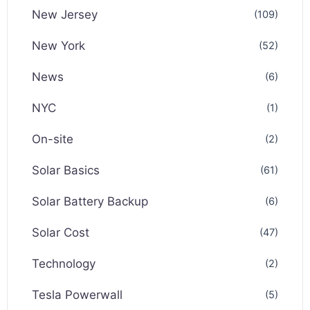
New Jersey
(109)
New York
(52)
News
(6)
NYC
(1)
On-site
(2)
Solar Basics
(61)
Solar Battery Backup
(6)
Solar Cost
(47)
Technology
(2)
Tesla Powerwall
(5)