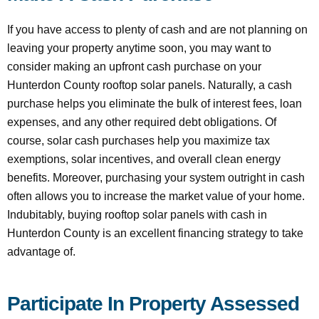
If you have access to plenty of cash and are not planning on
leaving your property anytime soon, you may want to
consider making an upfront cash purchase on your
Hunterdon County rooftop solar panels. Naturally, a cash
purchase helps you eliminate the bulk of interest fees, loan
expenses, and any other required debt obligations. Of
course, solar cash purchases help you maximize tax
exemptions, solar incentives, and overall clean energy
benefits. Moreover, purchasing your system outright in cash
often allows you to increase the market value of your home.
Indubitably, buying rooftop solar panels with cash in
Hunterdon County is an excellent financing strategy to take
advantage of.
Participate In Property Assessed