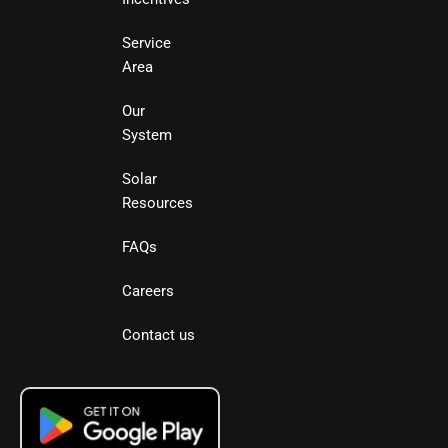
Service
Area
Our
System
Solar
Resources
FAQs
Careers
Contact us