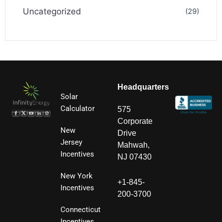
Uncategorized
(29)
Headquarters
Solar
Calculator
575
Corporate
New
Drive
Jersey
Mahwah,
Incentives
NJ 07430
New York
+1-845-
Incentives
200-3700
Connecticut
Incentives