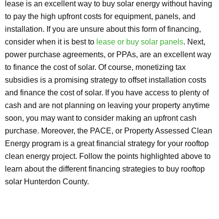
lease is an excellent way to buy solar energy without having
to pay the high upfront costs for equipment, panels, and
installation. If you are unsure about this form of financing,
consider when it is best to
lease or buy solar panels
. Next,
power purchase agreements, or PPAs, are an excellent way
to finance the cost of solar. Of course, monetizing tax
subsidies is a promising strategy to offset installation costs
and finance the cost of solar. If you have access to plenty of
cash and are not planning on leaving your property anytime
soon, you may want to consider making an upfront cash
purchase. Moreover, the PACE, or Property Assessed Clean
Energy program is a great financial strategy for your rooftop
clean energy project. Follow the points highlighted above to
learn about the different financing strategies to buy rooftop
solar Hunterdon County.
Explore Solar For
Your
Home!
[maxbutton id="8"] [maxbutton id="9"]