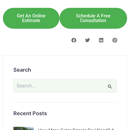
Get An Online
Schedule A Free
Estimate
Consultation
Search
Search
for:
Recent Posts