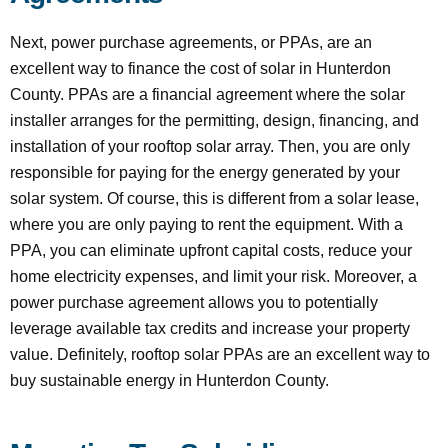
Next, power purchase agreements, or PPAs, are an
excellent way to finance the cost of solar in Hunterdon
County. PPAs are a financial agreement where the solar
installer arranges for the permitting, design, financing, and
installation of your rooftop solar array. Then, you are only
responsible for paying for the energy generated by your
solar system. Of course, this is different from a solar lease,
where you are only paying to rent the equipment. With a
PPA, you can eliminate upfront capital costs, reduce your
home electricity expenses, and limit your risk. Moreover, a
power purchase agreement allows you to potentially
leverage available tax credits and increase your property
value. Definitely, rooftop solar PPAs are an excellent way to
buy sustainable energy in Hunterdon County.