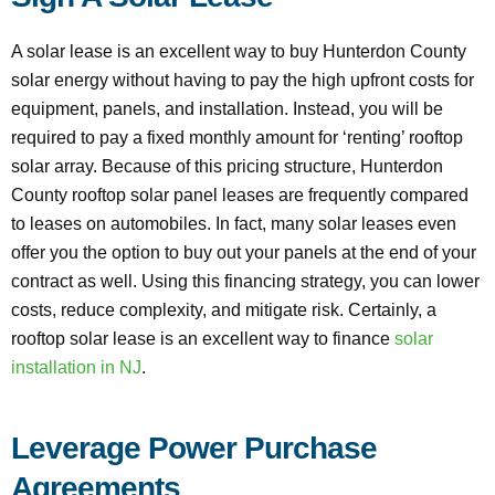
A solar lease is an excellent way to buy Hunterdon County
solar energy without having to pay the high upfront costs for
equipment, panels, and installation. Instead, you will be
required to pay a fixed monthly amount for ‘renting’ rooftop
solar array. Because of this pricing structure, Hunterdon
County rooftop solar panel leases are frequently compared
to leases on automobiles. In fact, many solar leases even
offer you the option to buy out your panels at the end of your
contract as well. Using this financing strategy, you can lower
costs, reduce complexity, and mitigate risk. Certainly, a
rooftop solar lease is an excellent way to finance
solar
installation in NJ
.
Leverage Power Purchase
Agreements