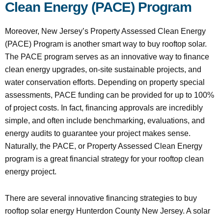
Clean Energy (PACE) Program
Moreover, New Jersey’s Property Assessed Clean Energy
(PACE) Program is another smart way to buy rooftop solar.
The PACE program serves as an innovative way to finance
clean energy upgrades, on-site sustainable projects, and
water conservation efforts. Depending on property special
assessments, PACE funding can be provided for up to 100%
of project costs. In fact, financing approvals are incredibly
simple, and often include benchmarking, evaluations, and
energy audits to guarantee your project makes sense.
Naturally, the PACE, or Property Assessed Clean Energy
program is a great financial strategy for your rooftop clean
energy project.
There are several innovative financing strategies to buy
rooftop solar energy Hunterdon County New Jersey. A solar