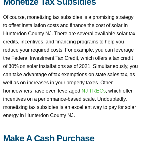
Monetize Tax Subsidies
Of course, monetizing tax subsidies is a promising strategy
to offset installation costs and finance the cost of solar in
Hunterdon County NJ. There are several available solar tax
credits, incentives, and financing programs to help you
reduce your required costs. For example, you can leverage
the Federal Investment Tax Credit, which offers a tax credit
of 30% on solar installations as of 2021. Simultaneously, you
can take advantage of tax exemptions on state sales tax, as
well as on increases in your property taxes. Other
homeowners have even leveraged
NJ TRECs
, which offer
incentives on a performance-based scale. Undoubtedly,
monetizing tax subsidies is an excellent way to pay for solar
energy in Hunterdon County NJ.
Make A Cash Purchase