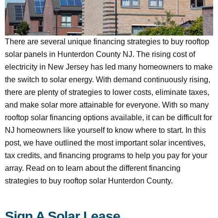
There are several unique financing strategies to buy rooftop
solar panels in Hunterdon County NJ. The rising cost of
electricity in New Jersey has led many homeowners to make
the switch to solar energy. With demand continuously rising,
there are plenty of strategies to lower costs, eliminate taxes,
and make solar more attainable for everyone. With so many
rooftop solar financing options available, it can be difficult for
NJ homeowners like yourself to know where to start. In this
post, we have outlined the most important solar incentives,
tax credits, and financing programs to help you pay for your
array. Read on to learn about the different financing
strategies to buy rooftop solar Hunterdon County.
Sign A Solar Lease