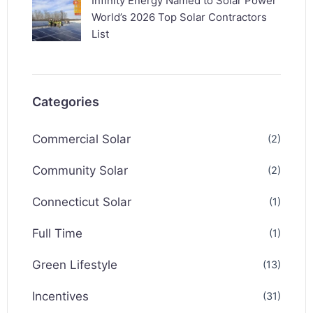
Infinity Energy Named to Solar Power
World’s 2026 Top Solar Contractors
List
Categories
Commercial Solar
(2)
Community Solar
(2)
Connecticut Solar
(1)
Full Time
(1)
Green Lifestyle
(13)
Incentives
(31)