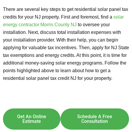
There are several key steps to get residential solar panel tax
credits for your NJ property. First and foremost, find a
solar
energy contractor Morris County NJ
to oversee your
installation. Next, discuss total installation expenses with
your installation provider. With their help, you can begin
applying for valuable tax incentives. Then, apply for NJ State
tax exemptions and energy credits. At this point, it is time for
additional money-saving solar energy programs. Follow the
points highlighted above to learn about how to get a
residential solar panel tax credit NJ for your property.
Explore Solar For
Your
Home!
[maxbutton id="8"] [maxbutton id="9"]
Get An Online
Schedule A Free
Estimate
Consultation