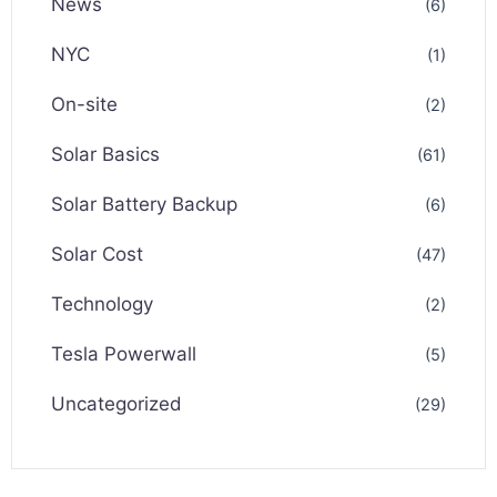
News
(6)
NYC
(1)
On-site
(2)
Solar Basics
(61)
Solar Battery Backup
(6)
Solar Cost
(47)
Technology
(2)
Tesla Powerwall
(5)
Uncategorized
(29)