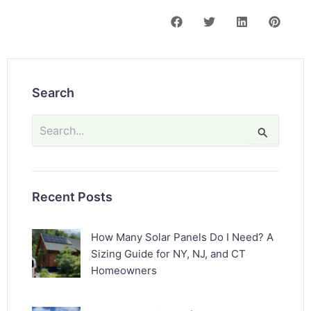
Search
Search
for:
Recent Posts
How Many Solar Panels Do I Need? A
Sizing Guide for NY, NJ, and CT
Homeowners