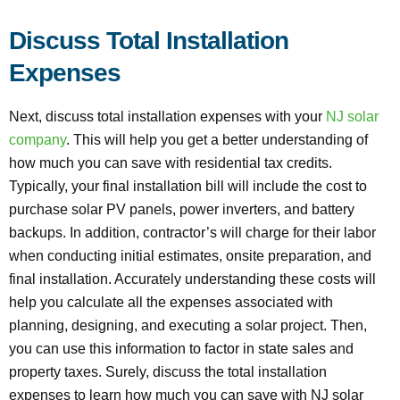
Discuss Total Installation
Expenses
Next, discuss total installation expenses with your
NJ solar
company
. This will help you get a better understanding of
how much you can save with residential tax credits.
Typically, your final installation bill will include the cost to
purchase solar PV panels, power inverters, and battery
backups. In addition, contractor’s will charge for their labor
when conducting initial estimates, onsite preparation, and
final installation. Accurately understanding these costs will
help you calculate all the expenses associated with
planning, designing, and executing a solar project. Then,
you can use this information to factor in state sales and
property taxes. Surely, discuss the total installation
expenses to learn how much you can save with NJ solar