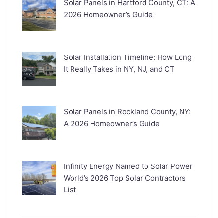
Solar Panels in Hartford County, CT: A
2026 Homeowner’s Guide
Solar Installation Timeline: How Long
It Really Takes in NY, NJ, and CT
Solar Panels in Rockland County, NY:
A 2026 Homeowner’s Guide
Infinity Energy Named to Solar Power
World’s 2026 Top Solar Contractors
List