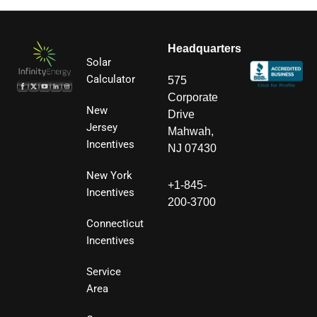
Headquarters
Solar
Calculator
575
Corporate
New
Drive
Jersey
Mahwah,
Incentives
NJ 07430
New York
+1-845-
Incentives
200-3700
Connecticut
Incentives
Service
Area