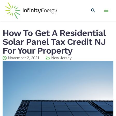
Skip
Mai
to
Search
Men
content
How To Get A Residential
Solar Panel Tax Credit NJ
For Your Property
November 2, 2021
New Jersey