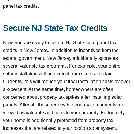
panel tax credits.
Secure NJ State Tax Credits
Now, you are ready to secure NJ State solar panel tax
credits in New Jersey. In addition to incentives from the
federal government, New Jersey additionally sponsors
several valuable tax programs. For example, your entire
solar installation will be exempt from state sales tax.
Currently, this will reduce your final installation costs by over
six-percent. At the same time, homeowners are often
concerned about property tax spikes after installing solar
panels. After all, these renewable energy components are
viewed as valuable additions to your property. Fortunately,
your home is additionally protected from property tax
increases that are related to your rooftop solar system.