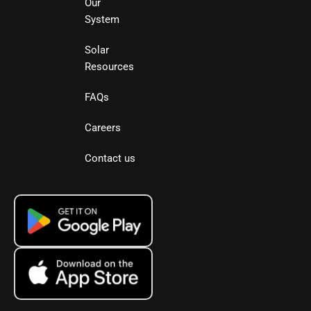
Our
System
Solar
Resources
FAQs
Careers
Contact us