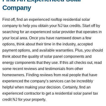
Company
First off, find an experienced rooftop residential solar
company to help you obtain your NJ tax credits. Start off by
searching for an experienced solar provider that operates in
your local area. Once you have narrowed down a few
options, think about their time in the industry, accepted
payment options, and available warranties. Plus, you should
think about the quality of solar panel components and
energy components that they use. If this all checks out, read
some recent reviews and testimonials from other
homeowners. Finding reviews from real people that have
experienced the company’s services can be incredibly
helpful when making your decision. Certainly, find an
experienced contractor to get a residential solar panel tax
credit NJ for your property.