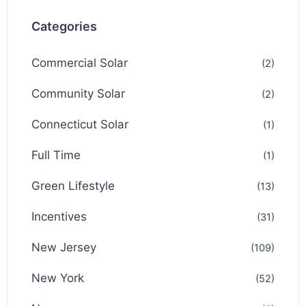
Categories
Commercial Solar
(2)
Community Solar
(2)
Connecticut Solar
(1)
Full Time
(1)
Green Lifestyle
(13)
Incentives
(31)
New Jersey
(109)
New York
(52)