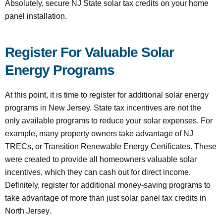
Absolutely, secure NJ State solar tax credits on your home
panel installation.
Register For Valuable Solar
Energy Programs
At this point, it is time to register for additional solar energy
programs in New Jersey. State tax incentives are not the
only available programs to reduce your solar expenses. For
example, many property owners take advantage of NJ
TRECs, or Transition Renewable Energy Certificates. These
were created to provide all homeowners valuable solar
incentives, which they can cash out for direct income.
Definitely, register for additional money-saving programs to
take advantage of more than just solar panel tax credits in
North Jersey.