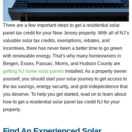
There are a few important steps to get a residential solar
panel tax credit for your New Jersey property. With all of NJ’s
valuable solar tax credits, exemptions, rebates, and
incentives, there has never been a better time to go green
with renewable energy. That’s why many homeowners in
Bergen, Essex, Passaic, Morris, and Hudson County are
getting NJ home solar panels
installed. As a property owner
yourself, you should start your solar journey to get access to
the tax savings, energy security, and grid independence that
you deserve. To help you get started, read on to learn about
how to get a residential solar panel tax credit NJ for your
property.
Find An Experienced Solar