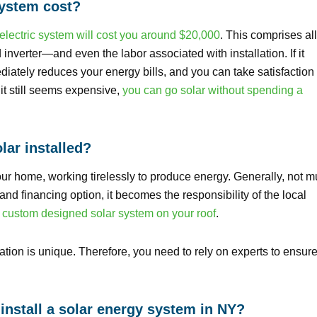
system cost?
electric system will cost you around $20,000
. This comprises all
verter—and even the labor associated with installation. If it
iately reduces your energy bills, and you can take satisfaction 
 it still seems expensive,
you can go solar without spending a
lar installed?
our home, working tirelessly to produce energy. Generally, not 
d financing option, it becomes the responsibility of the local
d
custom designed solar system on your roof
.
ation is unique. Therefore, you need to rely on experts to ensur
install a solar energy system in NY?