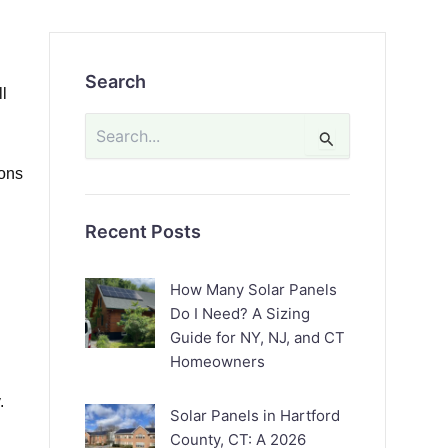
Search
ll
Search
for:
ions
Recent Posts
How Many Solar Panels
Do I Need? A Sizing
Guide for NY, NJ, and CT
Homeowners
.
Solar Panels in Hartford
County, CT: A 2026