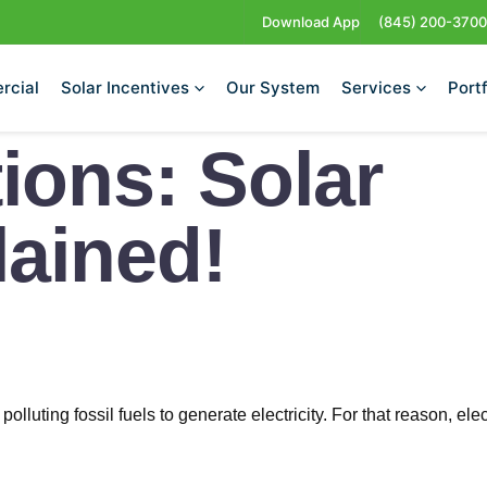
Download App
(845) 200-3700
rcial
Solar Incentives
Our System
Services
Portf
ions: Solar
ained!
luting fossil fuels to generate electricity. For that reason, elec