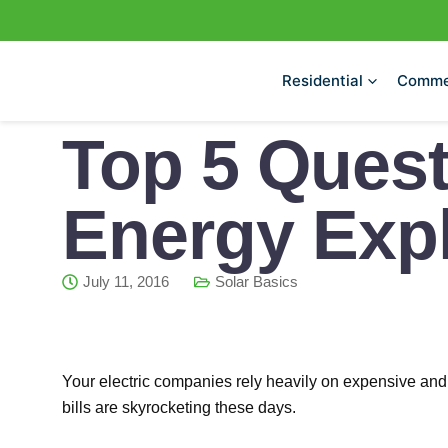
Skip
to
content
Residential
Comme
Top 5 Quest
Energy Expl
July 11, 2016
Solar Basics
Your electric companies rely heavily on expensive and pol
bills are skyrocketing these days.