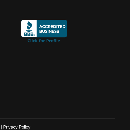
|
Privacy Policy