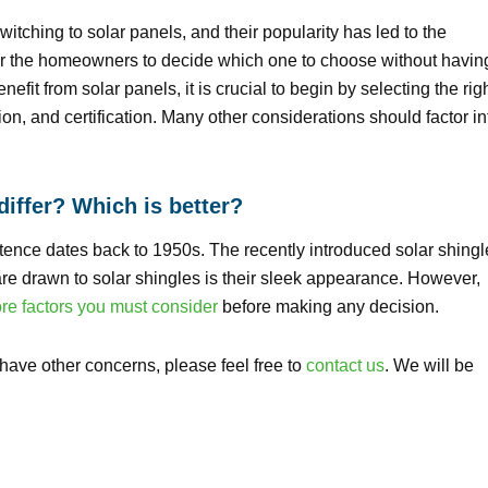
itching to solar panels, and their popularity has led to the
or the homeowners to decide which one to choose without havin
fit from solar panels, it is crucial to begin by selecting the rig
ion, and certification. Many other considerations should factor in
differ? Which is better?
tence dates back to 1950s. The recently introduced solar shingl
e drawn to solar shingles is their sleek appearance. However,
e factors you must consider
before making any decision.
u have other concerns, please feel free to
contact us
. We will be