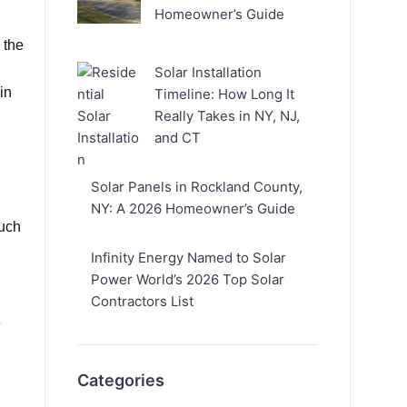
Homeowner’s Guide
 the
Solar Installation
in
Timeline: How Long It
Really Takes in NY, NJ,
and CT
Solar Panels in Rockland County,
NY: A 2026 Homeowner’s Guide
much
Infinity Energy Named to Solar
Power World’s 2026 Top Solar
Contractors List
e
Categories