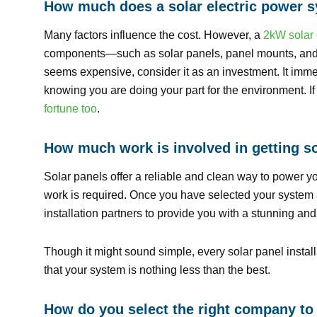
How much does a solar electric power 
Many factors influence the cost. However, a
2kW solar 
components—such as solar panels, panel mounts, and in
seems expensive, consider it as an investment. It immed
knowing you are doing your part for the environment. If
fortune too
.
How much work is involved in getting so
Solar panels offer a reliable and clean way to power y
work is required. Once you have selected your system an
installation partners to provide you with a stunning an
Though it might sound simple, every solar panel install
that your system is nothing less than the best.
How do you select the right company to 