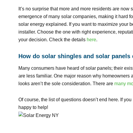
It’s no surprise that more and more residents are now sw
emergence of many solar companies, making it hard f
solar energy explained. If you want to maximize your bene
installer. Choose the one with right experience, reputat
your decision. Check the details
here
.
How do solar shingles and solar panels 
Many consumers have heard of solar panels; their exis
are less familiar. One major reason why homeowners ar
looks aren’t the sole consideration. There are
many mor
Of course, the list of questions doesn’t end here. If yo
happy to help!