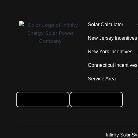
Solar Calculator
New Jersey Incentives
New York Incentives
Connecticut Incentives
Service Area
Infinity Solar S