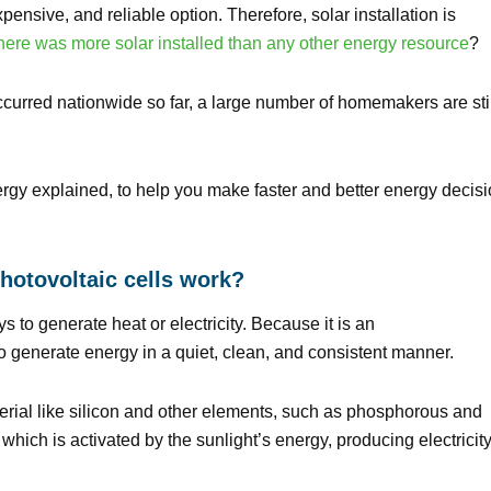
nsive, and reliable option. Therefore, solar installation is
here was more solar installed than any other energy resource
?
occurred nationwide so far, a large number of homemakers are sti
rgy explained, to help you make faster and better energy decis
hotovoltaic cells work?
s to generate heat or electricity. Because it is an
y to generate energy in a quiet, clean, and consistent manner.
rial like silicon and other elements, such as phosphorous and
hich is activated by the sunlight’s energy, producing electricity