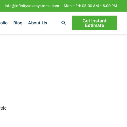
info@infinitysolarsystems.com
Mon – Fri: 08:00 AM – 6:00 PM
Get Instant
Search
olio
Blog
About Us
Estimate
tric