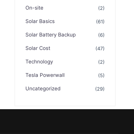
On-site
(2)
Solar Basics
(61)
Solar Battery Backup
(6)
Solar Cost
(47)
Technology
(2)
Tesla Powerwall
(5)
Uncategorized
(29)