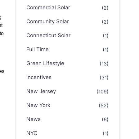
Commercial Solar
(2)
g
Community Solar
(2)
ht
to
Connecticut Solar
(1)
Full Time
(1)
Green Lifestyle
(13)
es
Incentives
(31)
New Jersey
(109)
New York
(52)
News
(6)
NYC
(1)