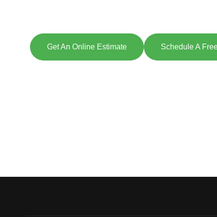
Explore So
[maxbutton id=
Get An Online Estimate
Schedule A Free