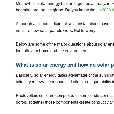
Meanwhile, solar energy has emerged as an easy, inexpe
booming around the globe. Do you know that
in 2023 t
Although a million individual solar installations have 
not sure how solar panels work. Not to worry!
Below are some of the major questions about solar ene
for both your home and the environment:
What is solar energy and how do solar p
Basically, solar energy takes advantage of the sun’s ray
infinitely renewable resource, it offers a unique abilit
Photovoltaic cells are composed of semiconductor mate
boron. Together those components create conductivity, w