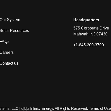
Our System
Headquarters
575 Corporate Drive
Solar Resources
Mahwah, NJ 07430
FAQs
+1-845-200-3700
Careers
Contact us
ystems, LLC | d|b|a Infinity Energy. All Rights Reserved.
Terms of Use