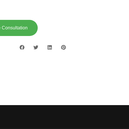
lar For
Your
Home!
"8"] [maxbutton id="9"]
 Consultation