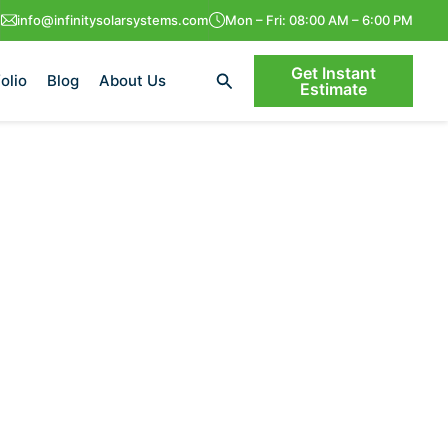
info@infinitysolarsystems.com
Mon – Fri: 08:00 AM – 6:00 PM
Get Instant
Search
olio
Blog
About Us
Estimate