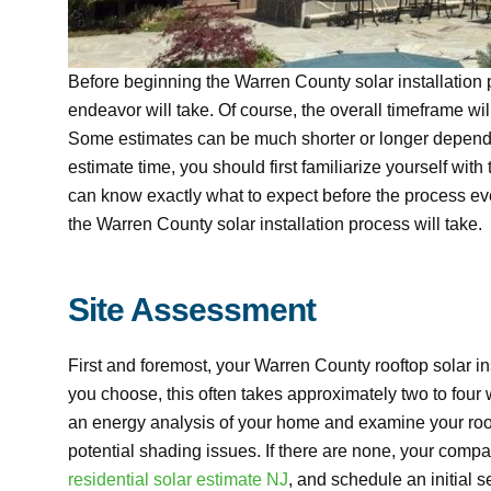
Before beginning the Warren County solar installatio
endeavor will take. Of course, the overall timeframe wi
Some estimates can be much shorter or longer dependin
estimate time, you should first familiarize yourself with
can know exactly what to expect before the process eve
the Warren County solar installation process will take.
Site Assessment
First and foremost, your Warren County rooftop solar 
you choose, this often takes approximately two to four 
an energy analysis of your home and examine your roof f
potential shading issues. If there are none, your compa
residential solar estimate NJ
, and schedule an initial s