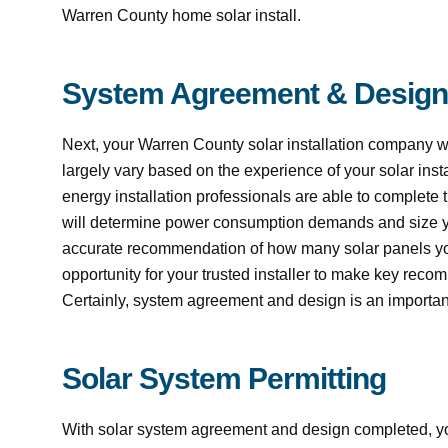
Warren County home solar install.
System Agreement & Design
Next, your Warren County solar installation company w
largely vary based on the experience of your solar inst
energy installation professionals are able to complete t
will determine power consumption demands and size yo
accurate recommendation of how many solar panels you 
opportunity for your trusted installer to make key recom
Certainly, system agreement and design is an important 
Solar System Permitting
With solar system agreement and design completed, your