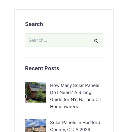
Search
Search
for:
Recent Posts
How Many Solar Panels
Do I Need? A Sizing
Guide for NY, NJ, and CT
Homeowners
Solar Panels in Hartford
County, CT: A 2026