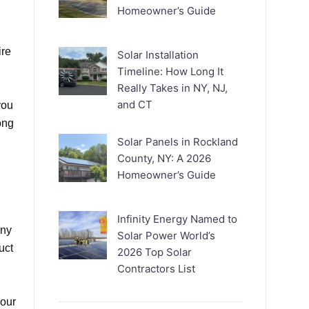
Homeowner’s Guide
ire
Solar Installation
Timeline: How Long It
Really Takes in NY, NJ,
and CT
you
ong
Solar Panels in Rockland
County, NY: A 2026
Homeowner’s Guide
Infinity Energy Named to
any
Solar Power World’s
uct
2026 Top Solar
Contractors List
your