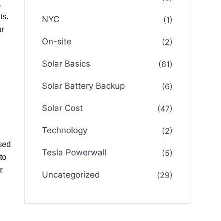
.
ts.
NYC
(1)
ur
On-site
(2)
Solar Basics
(61)
Solar Battery Backup
(6)
Solar Cost
(47)
Technology
(2)
ased
Tesla Powerwall
(5)
to
r
Uncategorized
(29)