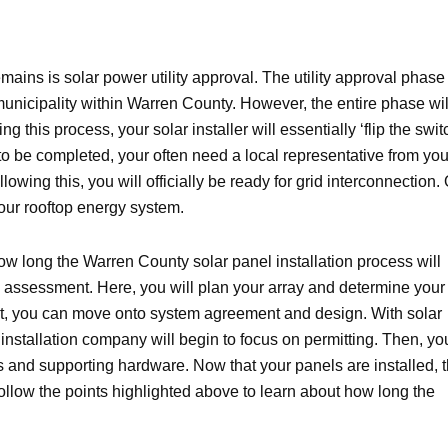
mains is solar power utility approval. The utility approval phase 
municipality within Warren County. However, the entire phase wil
this process, your solar installer will essentially ‘flip the swit
o be completed, your often need a local representative from you
wing this, you will officially be ready for grid interconnection. 
 your rooftop energy system.
ow long the Warren County solar panel installation process will
te assessment. Here, you will plan your array and determine your
t, you can move onto system agreement and design. With solar
nstallation company will begin to focus on permitting. Then, yo
els and supporting hardware. Now that your panels are installed, 
 Follow the points highlighted above to learn about how long the