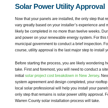
Solar Power Utility Approval
Now that your panels are installed, the only step that re
vary greatly based on your installer’s experience and 
likely be completed in no more than twelve weeks. During 
and power on your renewable energy system. For this t
municipal government to conduct a brief inspection. Follo
course, utility approval is the last major step to install
Before starting the process, you are likely wondering h
take. First and foremost, you will need to conduct a si
initial
solar project cost breakdown in New Jersey
. Nex
system agreement and design completed, your rooftop i
local solar professional will help you install your pan
only step that remains is solar power utility approval.
Warren County solar installation process will take.