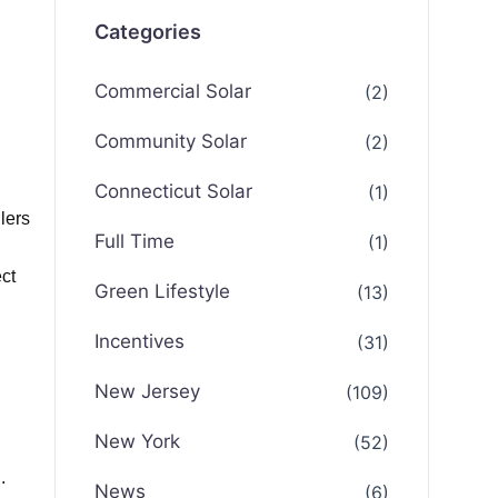
Categories
Commercial Solar
(2)
Community Solar
(2)
Connecticut Solar
(1)
lers
Full Time
(1)
ct
Green Lifestyle
(13)
Incentives
(31)
New Jersey
(109)
New York
(52)
.
News
(6)