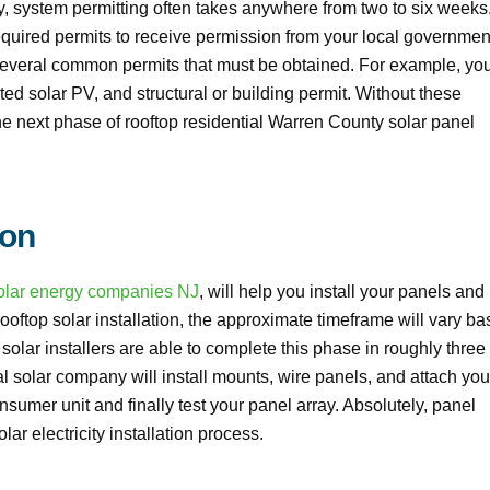
 system permitting often takes anywhere from two to six weeks
required permits to receive permission from your local governmen
several common permits that must be obtained. For example, yo
ated solar PV, and structural or building permit. Without these
the next phase of rooftop residential Warren County solar panel
ion
olar energy companies NJ
, will help you install your panels and
oftop solar installation, the approximate timeframe will vary b
ar installers are able to complete this phase in roughly three 
al solar company will install mounts, wire panels, and attach you
nsumer unit and finally test your panel array. Absolutely, panel
lar electricity installation process.