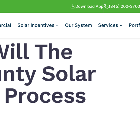
Download App
(845) 200-3700
rcial
Solar Incentives
Our System
Services
Portf
ill The
nty Solar
n Process