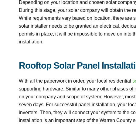
Depending on your location and chosen solar company,
During this stage, your solar company will obtain the 
While requirements vary based on location, there are 
solar installer needs to be granted an electrical, dedic
permits in place, it will be impossible to move on into 
installation.
Rooftop Solar Panel Installat
With all the paperwork in order, your local residential
s
supporting hardware. Similar to many other phases of ro
on your company and scope of system. However, most sol
seven days. For successful panel installation, your loc
inverters. Then, they will connect your system to the co
installation is an important step of the Warren County so