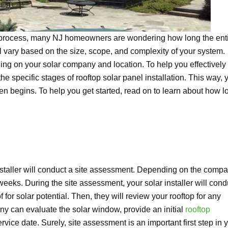
n process, many NJ homeowners are wondering how long the ent
ll vary based on the size, scope, and complexity of your system.
g on your solar company and location. To help you effectively
 the specific stages of rooftop solar panel installation. This way, 
n begins. To help you get started, read on to learn about how l
installer will conduct a site assessment. Depending on the comp
weeks. During the site assessment, your solar installer will cond
or solar potential. Then, they will review your rooftop for any
ny can evaluate the solar window, provide an initial
rooftop
ervice date. Surely, site assessment is an important first step in 