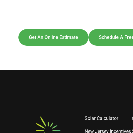
Explore So
[maxbutton id=
Get An Online Estimate
Schedule A Free
Solar Calculator
New Jersey Incentives