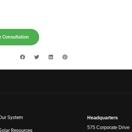
lar For
Your
Home!
"8"] [maxbutton id="9"]
 Consultation
Our System
Headquarters
575 Corporate Drive
Solar Resources