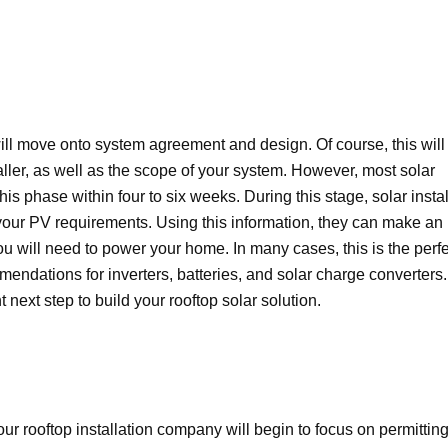
ill move onto system agreement and design. Of course, this will
aller, as well as the scope of your system. However, most solar
his phase within four to six weeks. During this stage, solar instal
ur PV requirements. Using this information, they can make an
will need to power your home. In many cases, this is the perfe
mendations for inverters, batteries, and solar charge converters.
next step to build your rooftop solar solution.
 rooftop installation company will begin to focus on permitting