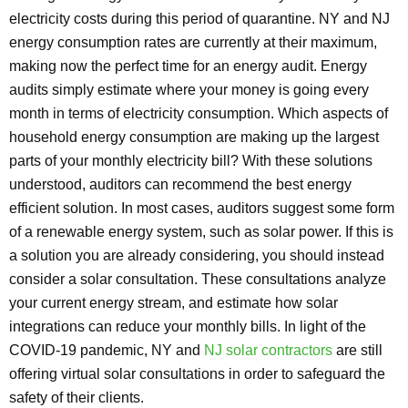
electricity costs during this period of quarantine. NY and NJ
energy consumption rates are currently at their maximum,
making now the perfect time for an energy audit. Energy
audits simply estimate where your money is going every
month in terms of electricity consumption. Which aspects of
household energy consumption are making up the largest
parts of your monthly electricity bill? With these solutions
understood, auditors can recommend the best energy
efficient solution. In most cases, auditors suggest some form
of a renewable energy system, such as solar power. If this is
a solution you are already considering, you should instead
consider a solar consultation. These consultations analyze
your current energy stream, and estimate how solar
integrations can reduce your monthly bills. In light of the
COVID-19 pandemic, NY and
NJ solar contractors
are still
offering virtual solar consultations in order to safeguard the
safety of their clients.