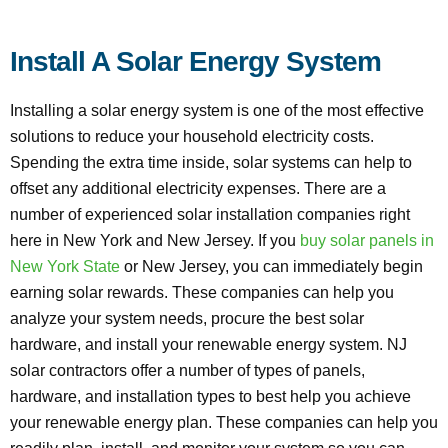
Install A Solar Energy System
Installing a solar energy system is one of the most effective
solutions to reduce your household electricity costs.
Spending the extra time inside, solar systems can help to
offset any additional electricity expenses. There are a
number of experienced solar installation companies right
here in New York and New Jersey. If you
buy solar panels in
New York State
or New Jersey, you can immediately begin
earning solar rewards. These companies can help you
analyze your system needs, procure the best solar
hardware, and install your renewable energy system. NJ
solar contractors offer a number of types of panels,
hardware, and installation types to best help you achieve
your renewable energy plan. These companies can help you