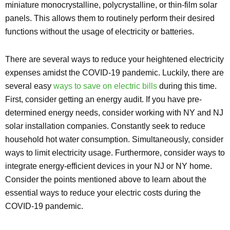
miniature monocrystalline, polycrystalline, or thin-film solar
panels. This allows them to routinely perform their desired
functions without the usage of electricity or batteries.
There are several ways to reduce your heightened electricity
expenses amidst the COVID-19 pandemic. Luckily, there are
several easy
ways to save on electric bills
during this time.
First, consider getting an energy audit. If you have pre-
determined energy needs, consider working with NY and NJ
solar installation companies. Constantly seek to reduce
household hot water consumption. Simultaneously, consider
ways to limit electricity usage. Furthermore, consider ways to
integrate energy-efficient devices in your NJ or NY home.
Consider the points mentioned above to learn about the
essential ways to reduce your electric costs during the
COVID-19 pandemic.