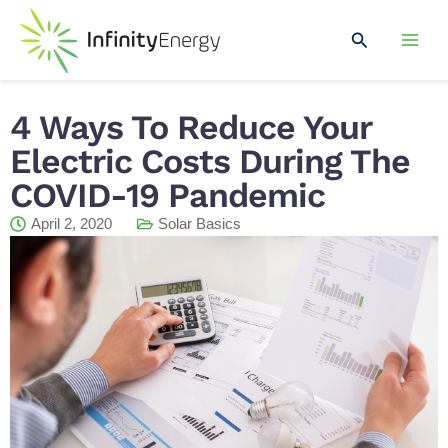
Skip
Mai
to
Search
Men
content
4 Ways To Reduce Your
Electric Costs During The
COVID-19 Pandemic
April 2, 2020
Solar Basics