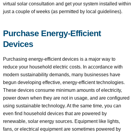
virtual solar consultation and get your system installed within
just a couple of weeks (as permitted by local guidelines).
Purchase Energy-Efficient
Devices
Purchasing energy-efficient devices is a major way to
reduce your household electric costs. In accordance with
modern sustainability demands, many businesses have
begun developing effective, energy-efficient technologies.
These devices consume minimum amounts of electricity,
power down when they are not in usage, and are configured
using sustainable technology. At the same time, you can
even find household devices that are powered by
renewable, solar energy sources. Equipment like lights,
fans, or electrical equipment are sometimes powered by