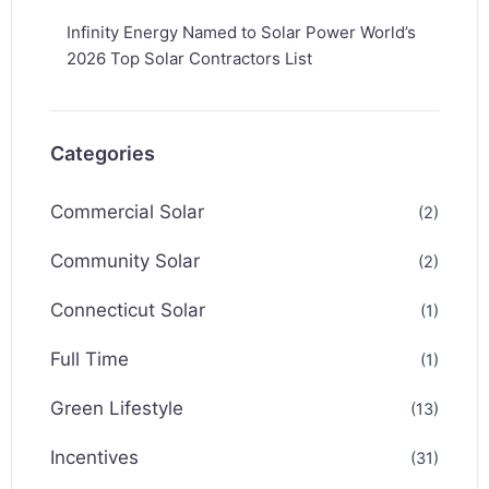
Infinity Energy Named to Solar Power World’s
2026 Top Solar Contractors List
Categories
Commercial Solar
(2)
Community Solar
(2)
Connecticut Solar
(1)
Full Time
(1)
Green Lifestyle
(13)
Incentives
(31)