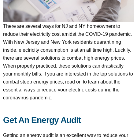
There are several ways for NJ and NY homeowners to
reduce their electricity cost amidst the COVID-19 pandemic.
With New Jersey and New York residents quarantining
inside, electricity consumption is at an all time high. Luckily,
there are several solutions to combat high energy prices.
When properly practiced, these solutions can drastically
your monthly bills. If you are interested in the top solutions to
combat steep energy prices, read on to learn about the
essential ways to reduce your electric costs during the
coronavirus pandemic.
Get An Energy Audit
Getting an energy audit is an excellent way to reduce your