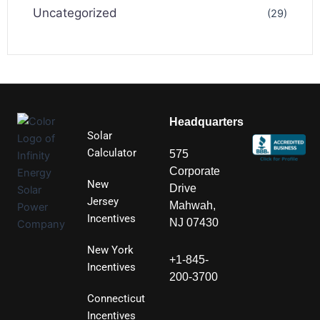
Uncategorized
(29)
Headquarters
Solar
Calculator
575
Corporate
New
Drive
Jersey
Mahwah,
Incentives
NJ 07430
New York
+1-845-
Incentives
200-3700
Connecticut
Incentives