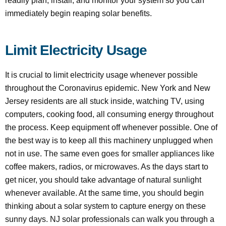
readily plan, install, and monitor your system so you can
immediately begin reaping solar benefits.
Limit Electricity Usage
It is crucial to limit electricity usage whenever possible
throughout the Coronavirus epidemic. New York and New
Jersey residents are all stuck inside, watching TV, using
computers, cooking food, all consuming energy throughout
the process. Keep equipment off whenever possible. One of
the best way is to keep all this machinery unplugged when
not in use. The same even goes for smaller appliances like
coffee makers, radios, or microwaves. As the days start to
get nicer, you should take advantage of natural sunlight
whenever available. At the same time, you should begin
thinking about a solar system to capture energy on these
sunny days. NJ solar professionals can walk you through a