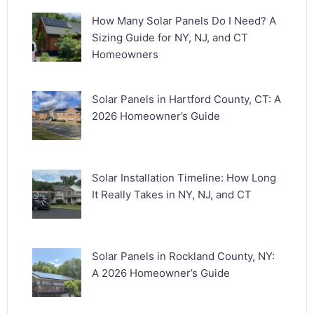
How Many Solar Panels Do I Need? A
Sizing Guide for NY, NJ, and CT
Homeowners
Solar Panels in Hartford County, CT: A
2026 Homeowner’s Guide
Solar Installation Timeline: How Long
It Really Takes in NY, NJ, and CT
Solar Panels in Rockland County, NY:
A 2026 Homeowner’s Guide