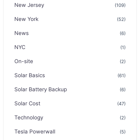
New Jersey
(109)
New York
(52)
News
(6)
NYC
(1)
On-site
(2)
Solar Basics
(61)
Solar Battery Backup
(6)
Solar Cost
(47)
Technology
(2)
Tesla Powerwall
(5)