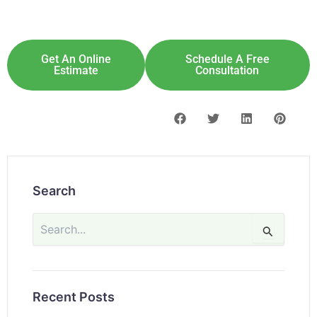
Explore Solar For
Your
Home!
[maxbutton id="8"] [maxbutton id="9"]
Get An Online
Schedule A Free
Estimate
Consultation
Search
Search
for:
Recent Posts