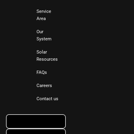
Service
Area
Our
System
Solar
Resources
FAQs
Careers
Contact us