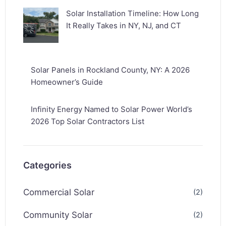
Solar Installation Timeline: How Long
It Really Takes in NY, NJ, and CT
Solar Panels in Rockland County, NY: A 2026
Homeowner’s Guide
Infinity Energy Named to Solar Power World’s
2026 Top Solar Contractors List
Categories
Commercial Solar
(2)
Community Solar
(2)