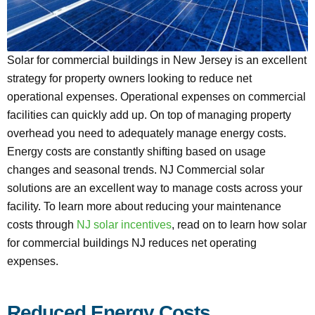
Solar for commercial buildings in New Jersey is an excellent
strategy for property owners looking to reduce net
operational expenses. Operational expenses on commercial
facilities can quickly add up. On top of managing property
overhead you need to adequately manage energy costs.
Energy costs are constantly shifting based on usage
changes and seasonal trends. NJ Commercial solar
solutions are an excellent way to manage costs across your
facility. To learn more about reducing your maintenance
costs through
NJ solar incentives
, read on to learn how solar
for commercial buildings NJ reduces net operating
expenses.
Reduced Energy Costs