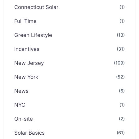
Connecticut Solar
(1)
Full Time
(1)
Green Lifestyle
(13)
Incentives
(31)
New Jersey
(109)
New York
(52)
News
(6)
NYC
(1)
On-site
(2)
Solar Basics
(61)