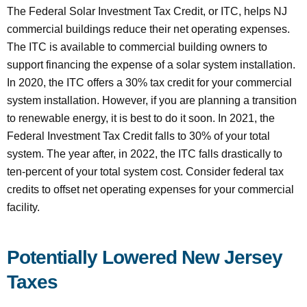
The Federal Solar Investment Tax Credit, or ITC, helps NJ
commercial buildings reduce their net operating expenses.
The ITC is available to commercial building owners to
support financing the expense of a solar system installation.
In 2020, the ITC offers a 30% tax credit for your commercial
system installation. However, if you are planning a transition
to renewable energy, it is best to do it soon. In 2021, the
Federal Investment Tax Credit falls to 30% of your total
system. The year after, in 2022, the ITC falls drastically to
ten-percent of your total system cost. Consider federal tax
credits to offset net operating expenses for your commercial
facility.
Potentially Lowered New Jersey
Taxes