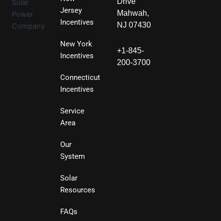
Drive
Jersey
Mahwah,
Incentives
NJ 07430
New York
+1-845-
Incentives
200-3700
Connecticut
Incentives
Service
Area
Our
System
Solar
Resources
FAQs