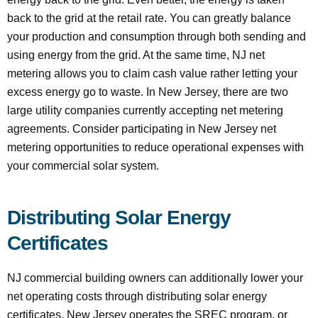
back to the grid at the retail rate. You can greatly balance
your production and consumption through both sending and
using energy from the grid. At the same time, NJ net
metering allows you to claim cash value rather letting your
excess energy go to waste. In New Jersey, there are two
large utility companies currently accepting net metering
agreements. Consider participating in New Jersey net
metering opportunities to reduce operational expenses with
your commercial solar system.
Distributing Solar Energy
Certificates
NJ commercial building owners can additionally lower your
net operating costs through distributing solar energy
certificates. New Jersey operates the SREC program, or