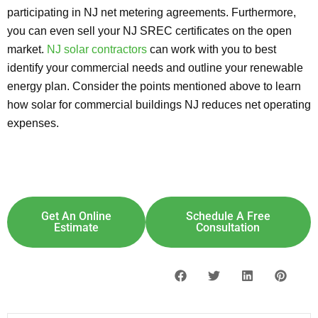
participating in NJ net metering agreements. Furthermore,
you can even sell your NJ SREC certificates on the open
market.
NJ solar contractors
can work with you to best
identify your commercial needs and outline your renewable
energy plan. Consider the points mentioned above to learn
how solar for commercial buildings NJ reduces net operating
expenses.
Explore Solar For
Your
Home!
[maxbutton id="8"] [maxbutton id="9"]
Get An Online
Schedule A Free
Estimate
Consultation