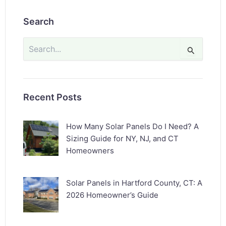
Search
Search
for:
Recent Posts
How Many Solar Panels Do I Need? A
Sizing Guide for NY, NJ, and CT
Homeowners
Solar Panels in Hartford County, CT: A
2026 Homeowner’s Guide