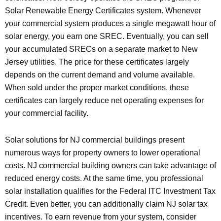
Solar Renewable Energy Certificates system. Whenever
your commercial system produces a single megawatt hour of
solar energy, you earn one SREC. Eventually, you can sell
your accumulated SRECs on a separate market to New
Jersey utilities. The price for these certificates largely
depends on the current demand and volume available.
When sold under the proper market conditions, these
certificates can largely reduce net operating expenses for
your commercial facility.
Solar solutions for NJ commercial buildings present
numerous ways for property owners to lower operational
costs. NJ commercial building owners can take advantage of
reduced energy costs. At the same time, you professional
solar installation qualifies for the Federal ITC Investment Tax
Credit. Even better, you can additionally claim NJ solar tax
incentives. To earn revenue from your system, consider