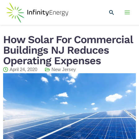
Skip
Mai
to
Search
Men
content
How Solar For Commercial
Buildings NJ Reduces
Operating Expenses
April 24, 2020
New Jersey