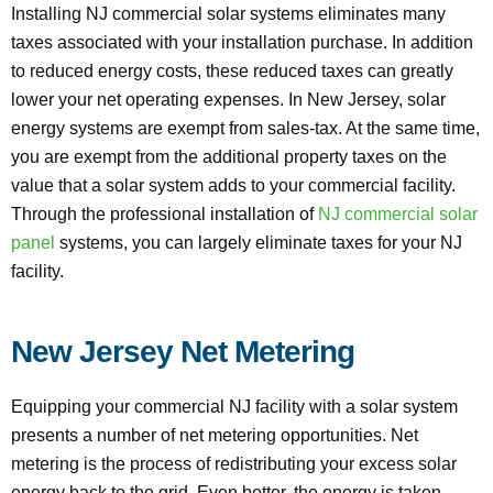
Installing NJ commercial solar systems eliminates many
taxes associated with your installation purchase. In addition
to reduced energy costs, these reduced taxes can greatly
lower your net operating expenses. In New Jersey, solar
energy systems are exempt from sales-tax. At the same time,
you are exempt from the additional property taxes on the
value that a solar system adds to your commercial facility.
Through the professional installation of
NJ commercial solar
panel
systems, you can largely eliminate taxes for your NJ
facility.
New Jersey Net Metering
Equipping your commercial NJ facility with a solar system
presents a number of net metering opportunities. Net
metering is the process of redistributing your excess solar
energy back to the grid. Even better, the energy is taken