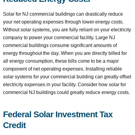
Solar for NJ commercial buildings can drastically reduce
your net operating expenses through lower energy costs.
Without solar systems, you are fully reliant on your electricity
company to power your commercial facility. Large NJ
commercial buildings consume significant amounts of
energy throughout the day. When you are directly billed for
all energy consumption, these bills come to be a major
component of net operating expenses. Installing reliable
solar systems for your commercial building can greatly offset
electricity expenses in your facility. Consider how solar for
commercial NJ buildings could greatly reduce energy costs.
Federal Solar Investment Tax
Credit