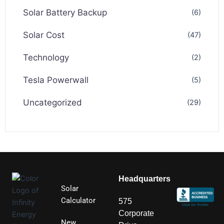
Solar Battery Backup
(6)
Solar Cost
(47)
Technology
(2)
Tesla Powerwall
(5)
Uncategorized
(29)
Headquarters
Solar
Calculator
575
Corporate
New